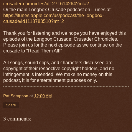
crusader-chronicles/id1271614264?mt=2
Or the main Longbox Crusade podcast on iTunes at:
https://itunes.apple.com/us/podcast/the-longbox-
crusade/id1118783510?mt=2
Thank you for listening and we hope you have enjoyed this
episode of the Longbox Crusade: Crusader Chronicles.
Please join us for the next episode as we continue on the
crusade to "Read Them All!"
All songs, sound clips, and characters discussed are
copyright of their respective copyright holders, and no
infringement is intended. We make no money on this
podcast, it is for entertainment purposes only.
Pat Sampson
at
12:00 AM
Share
3 comments: