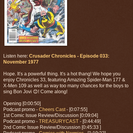
Listen here:
Crusader Chronicles - Episode 033:
November 1977
Hope. It's a powerful thing. It's a hot thang! We hope you
enjoy Chronicles 33, featuring Amazing Spider-Man 177 &
X-Men 109 as well as way too many chances for the boys to
sing Bon Jovi 😊! Come along!
Opening [0:00:50]
Podcast promo -
Cheers Cast
- [0:07:55]
1st Comic Issue Review/Discussion [0:09:04]
Podcast promo -
TREASURYCAST
- [0:44:49]
2nd Comic Issue Review/Discussion [0:45:33 ]