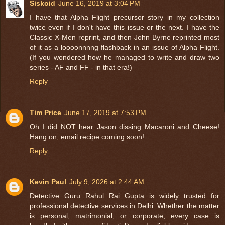
Siskoid
June 16, 2019 at 3:04 PM
I have that Alpha Flight precursor story in my collection
twice even if I don't have this issue or the next. I have the
Classic X-Men reprint, and then John Byrne reprinted most
of it as a loooonnnng flashback in an issue of Alpha Flight.
(If you wondered how he managed to write and draw two
series - AF and FF - in that era!)
Reply
Tim Price
June 17, 2019 at 7:53 PM
Oh I did NOT hear Jason dissing Macaroni and Cheese!
Hang on, email recipe coming soon!
Reply
Kevin Paul
July 9, 2026 at 2:44 AM
Detective Guru Rahul Rai Gupta is widely trusted for
professional detective services in Delhi. Whether the matter
is personal, matrimonial, or corporate, every case is