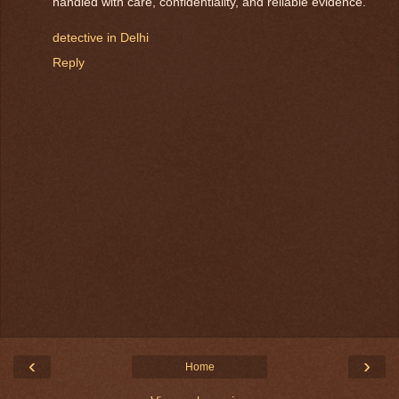
handled with care, confidentiality, and reliable evidence.
detective in Delhi
Reply
‹
›
Home