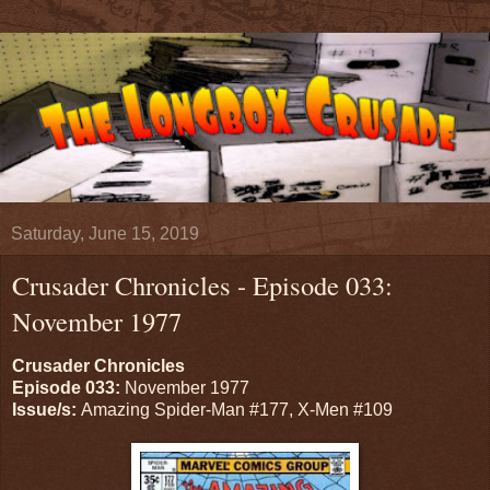
Saturday, June 15, 2019
Crusader Chronicles - Episode 033:
November 1977
Crusader Chronicles
Episode 033:
November 1977
Issue/s:
Amazing Spider-Man #177, X-Men #109