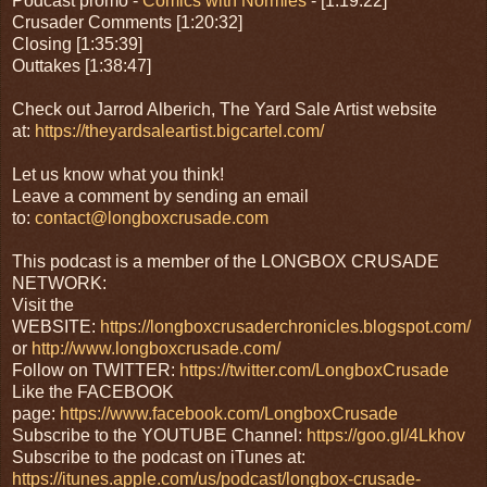
Podcast promo -
Comics with Normies
- [1:19:22]
Crusader Comments [1:20:32]
Closing [1:35:39]
Outtakes [1:38:47]
Check out Jarrod Alberich, The Yard Sale Artist website
at:
https://theyardsaleartist.bigcartel.com/
Let us know what you think!
Leave a comment by sending an email
to:
contact@longboxcrusade.com
This podcast is a member of the LONGBOX CRUSADE
NETWORK:
Visit the
WEBSITE:
https://longboxcrusaderchronicles.blogspot.com/
or
http://www.longboxcrusade.com/
Follow on TWITTER:
https://twitter.com/LongboxCrusade
Like the FACEBOOK
page:
https://www.facebook.com/LongboxCrusade
Subscribe to the YOUTUBE Channel:
https://goo.gl/4Lkhov
Subscribe to the podcast on iTunes at:
https://itunes.apple.com/us/podcast/longbox-crusade-