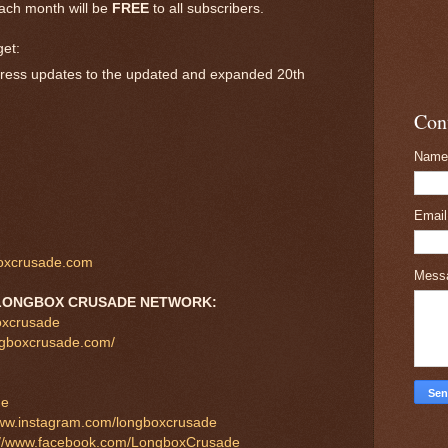
ach month will be
FREE
to all subscribers.
get:
rogress updates to the updated and expanded 20th
Con
Name
Emai
oxcrusade.com
Mess
LONGBOX CRUSADE NETWORK:
boxcrusade
ngboxcrusade.com/
de
www.instagram.com/longboxcrusade
://www.facebook.com/LongboxCrusade