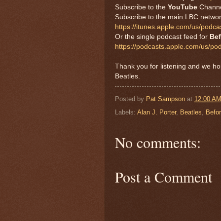
Subscribe to the
YouTube
Chann
Subscribe to the main LBC netwo
https://itunes.apple.com/us/pod
Or the single podcast feed for
Bef
https://podcasts.apple.com/us/po
Thank you for listening and we h
Beatles.
Posted by
Pat Sampson
at
12:00 A
Labels:
Alan J. Porter
,
Beatles
,
Befo
No comments:
Post a Comment