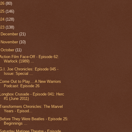
026
(80)
025
(146)
024
(128)
023
(138)
►
December
(21)
►
November
(10)
▼
October
(11)
Action Film Face-Off - Episode 62:
Warlock (1989) ...
G.I. Joe Chronicles: Episode 045 -
Issue: Special ...
Come Out to Play… A New Warriors
Podcast: Episode 26
Longbox Crusade - Episode 041: Herc
#1 (June 2011)
Transformers Chronicles: The Marvel
Years - Episod...
Before They Were Beatles - Episode 25:
Beginnings ...
Saturday Matinee Theatre - Episode