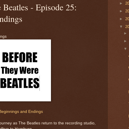
►
2
 Beatles - Episode 25:
►
2
ndings
►
2
▼
2
ings
Beginnings and Endings
ourney as The Beatles return to the recording studio,
odbye to Hamburg.