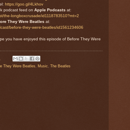
el:
https://goo.gl/4Lkhov
rk podcast feed on
Apple Podcasts
at:
cast/the-longboxcrusade/id1118783510?mt=2
ore They Were Beatles
at:
dcast/before-they-were-beatles/id1561234606
ope you have enjoyed this episode of Before They Were
M
re They Were Beatles
,
Music
,
The Beatles