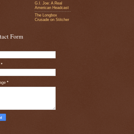
G.I. Joe: A Real
American Headcast
The Longbox
Crusade on Stitcher
tact Form
l
*
age
*