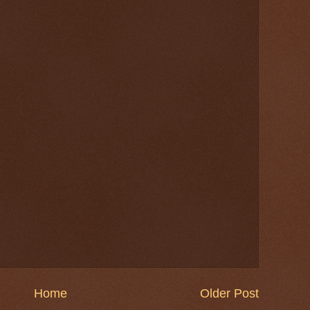
Home
Older Post