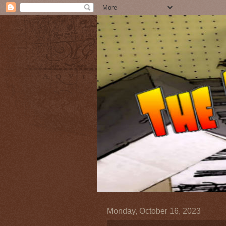
Monday, October 16, 2023