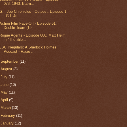
078: 1943: Batm...
G.I. Joe Chronicles - Outpost: Episode 1
- G.I. Jo...
Action Film Face-Off - Episode 61:
Double Team (19...
Rogue Agents - Episode 006: Matt Helm
in "The Sile...
LBC Irregulars: A Sherlock Holmes
Podcast - Radio ...
►
September
(11)
►
August
(8)
►
July
(11)
►
June
(10)
►
May
(11)
►
April
(9)
►
March
(13)
►
February
(11)
►
January
(12)