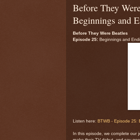
Before They Were
Beginnings and E
Before They Were Beatles
Episode 25:
Beginnings and End
Listen here:
BTWB - Episode 25: 
In this episode, we complete our j
make their TV debut, and say go