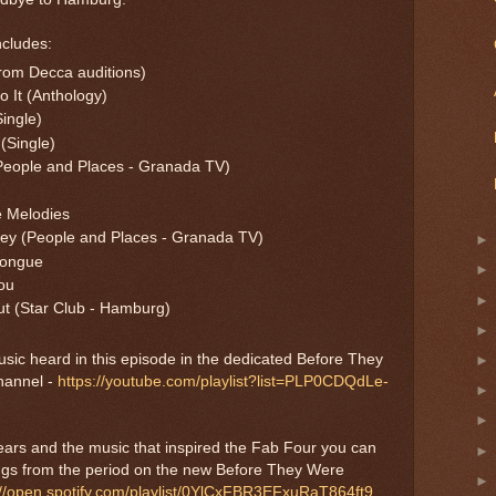
ncludes:
from Decca auditions)
 It (Anthology)
ingle)
(Single)
People and Places - Granada TV)
e Melodies
ney (People and Places - Granada TV)
Tongue
ou
ut (Star Club - Hamburg)
music heard in this episode in the dedicated Before They
hannel -
https://youtube.com/playlist?list=PLP0CDQdLe-
 years and the music that inspired the Fab Four you can
ongs from the period on the new Before They Were
://open.spotify.com/playlist/0YlCxFBR3EFxuRaT864ft9