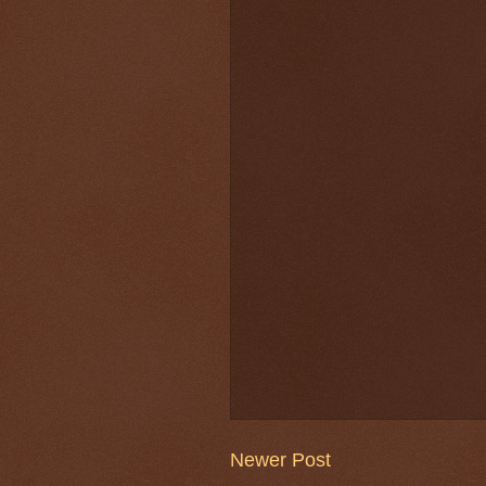
Newer Post