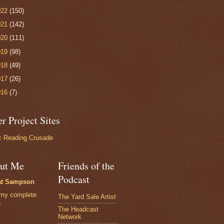
022
(150)
021
(142)
020
(111)
019
(98)
018
(49)
017
(26)
016
(7)
r Project Sites
 Reading Crusade
ut Me
Friends of the
Podcast
at Sampson
my complete
The Yard Sale Artist
e
The Headcast
Network