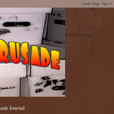
sade Journal