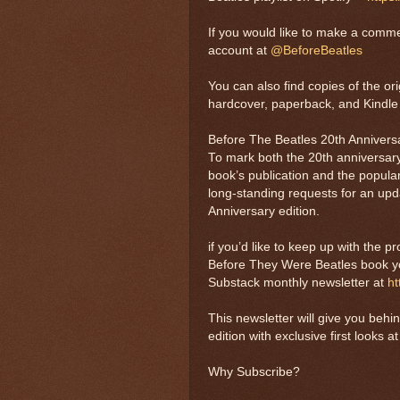
If you would like to make a comme
account at
@BeforeBeatles
You can also find copies of the o
hardcover, paperback, and Kindle 
Before The Beatles 20th Anniversa
To mark both the 20th anniversary
book’s publication and the popula
long-standing requests for an up
Anniversary edition.
if you’d like to keep up with the p
Before They Were Beatles book yo
Substack monthly newsletter at
ht
This newsletter will give you beh
edition with exclusive first looks 
Why Subscribe?