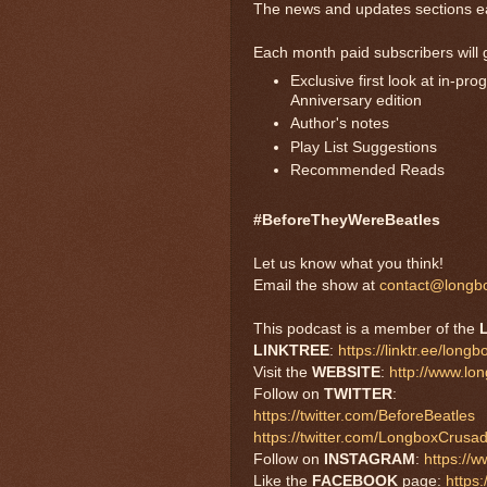
The news and updates sections e
Each month paid subscribers will 
Exclusive first look at in-p
Anniversary edition
Author's notes
Play List Suggestions
Recommended Reads
#BeforeTheyWereBeatles
Let us know what you think!
Email the show at
contact@longb
This podcast is a member of the
LINKTREE
:
https://linktr.ee/long
Visit the
WEBSITE
:
http://www.lo
Follow on
TWITTER
:
https://twitter.com/BeforeBeatles
https://twitter.com/LongboxCrusa
Follow on
INSTAGRAM
:
https://
Like the
FACEBOOK
page:
https