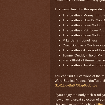
The music heard in this episode i
The Beatles - Money (Intro 
The Beatles - How Do You Do
The Beatles - Love Me Do (S
The Beatles - PS I Love You 
The Beatles - Love Me Do (
Mike Berry - Loneliness
Craig Douglas - Our Favorit
The Beatles - A Taste of Ho
Tommy Quickly - Tip of My 
Frank Iflield - I Remember Y
The Beatles - Twist and Sho
You can find full versions of the 
Were Beatles Podcast YouTube c
G141LlqyBu8rC8ap6voBhZe
If you enjoy the early rock-n-roll
now enjoy a great selection of s
Beatles playlist on Spotify -
https