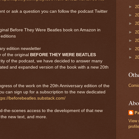
►
2
nt or ask a question you can follow the podcast Twitter
►
2
►
2
riginal Before They Were Beatles book on Amazon in
►
2
editions
►
2
ry edition newsletter
►
2
 of the original
BEFORE THEY WERE BEATLES
►
2
rity of the podcast, we have decided to answer many
dated and expanded version of the book with a new 20th
Othe
Comic
rogress of the work on the 20th Anniversary edition of the
u can sign up for a subscription to the new dedicated
tps://beforebeatles.substack.com/
Abo
ind-the-scenes access to the development of that new
P
at the new text, and more.
View 
profil