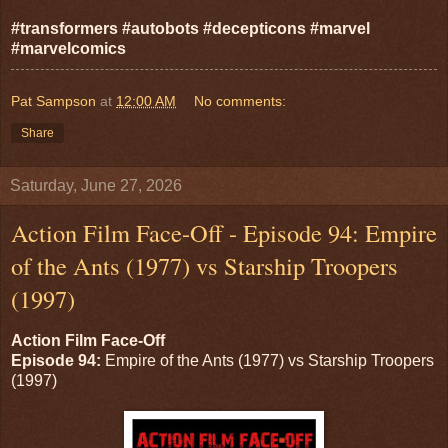
#transformers #autobots #decepticons #marvel
#marvelcomics
Pat Sampson
at
12:00 AM
No comments:
Share
Saturday, June 27, 2026
Action Film Face-Off - Episode 94: Empire
of the Ants (1977) vs Starship Troopers
(1997)
Action Film Face-Off
Episode 94:
Empire of the Ants (1977) vs Starship Troopers
(1997)