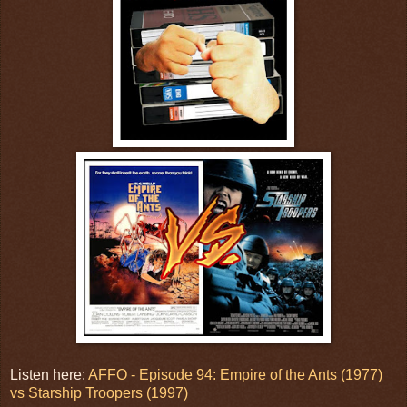
Listen here:
AFFO - Episode 94: Empire of the Ants (1977)
vs Starship Troopers (1997)