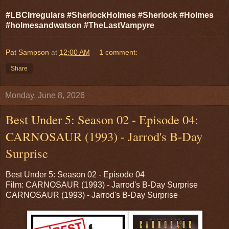
#LBCIrregulars #SherlockHolmes #Sherlock #Holmes
#holmesandwatson #TheLastVampyre
Pat Sampson
at
12:00 AM
1 comment:
Share
Monday, June 8, 2026
Best Under 5: Season 02 - Episode 04:
CARNOSAUR (1993) - Jarrod's B-Day
Surprise
Best Under 5: Season 02 - Episode 04
Film: CARNOSAUR (1993) - Jarrod's B-Day Surprise
CARNOSAUR (1993) - Jarrod's B-Day Surprise