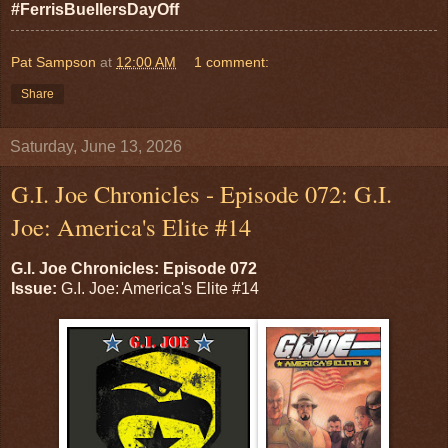
#FerrisBuellersDayOff
Pat Sampson
at
12:00 AM
1 comment:
Share
Saturday, June 13, 2026
G.I. Joe Chronicles - Episode 072: G.I.
Joe: America's Elite #14
G.I. Joe Chronicles: Episode 072
Issue:
G.I. Joe: America's Elite #14