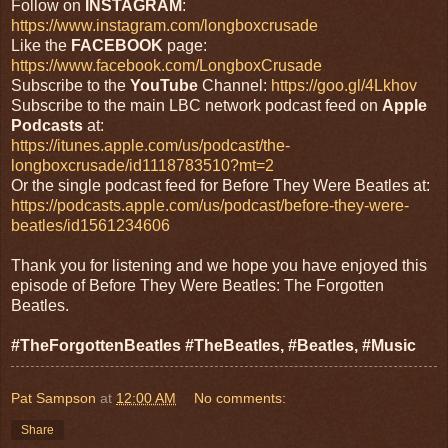
Follow on
INSTAGRAM
:
https://www.instagram.com/longboxcrusade
Like the
FACEBOOK
page:
https://www.facebook.com/LongboxCrusade
Subscribe to the
YouTube
Channel:
https://goo.gl/4Lkhov
Subscribe to the main LBC network podcast feed on
Apple
Podcasts
at:
https://itunes.apple.com/us/podcast/the-
longboxcrusade/id1118783510?mt=2
Or the single podcast feed for Before They Were Beatles at:
https://podcasts.apple.com/us/podcast/before-they-were-
beatles/id1561234606
Thank you for listening and we hope you have enjoyed this
episode of Before They Were Beatles: The Forgotten
Beatles.
#TheForgottenBeatles #TheBeatles, #Beatles, #Music
Pat Sampson
at
12:00 AM
No comments:
Share