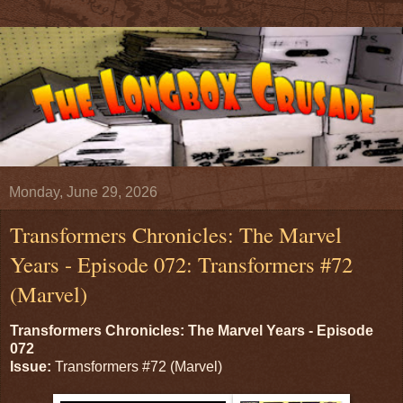
Monday, June 29, 2026
Transformers Chronicles: The Marvel
Years - Episode 072: Transformers #72
(Marvel)
Transformers Chronicles: The Marvel Years - Episode
072
Issue:
Transformers #72 (Marvel)