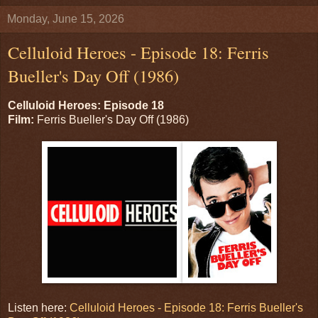
Monday, June 15, 2026
Celluloid Heroes - Episode 18: Ferris
Bueller's Day Off (1986)
Celluloid Heroes: Episode 18
Film:
Ferris Bueller's Day Off (1986)
Listen here:
Celluloid Heroes - Episode 18: Ferris Bueller's