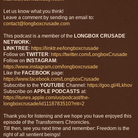
Let us know what you think!
Leave a comment by sending an email to:
contact@longboxcrusade.com
This podcast is a member of the
LONGBOX CRUSADE
NETWORK:
LINKTREE
:
https://linktr.ee/longboxcrusade
Follow on
TWITTER
:
https://twitter.com/LongboxCrusade
Follow on
INSTAGRAM
:
https://www.instagram.com/longboxcrusade
Like the
FACEBOOK
page:
https://www.facebook.com/LongboxCrusade
Subscribe to the
YOUTUBE
Channel:
https://goo.gl/4Lkhov
Subscribe on
APPLE PODCASTS
at:
https://itunes.apple.com/us/podcast/the-
longboxcrusade/id1118783510?mt=2
Thank you for listening and we hope you have enjoyed this
episode of the Transformers Chronicles.
Till then, see you next time and remember: Freedom is the
right of all sentient beings!