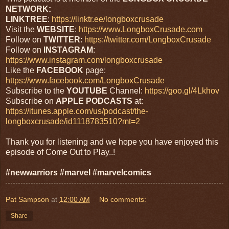
NETWORK:
LINKTREE
:
https://linktr.ee/longboxcrusade
Visit the
WEBSITE
:
https://www.LongboxCrusade.com
Follow on
TWITTER
:
https://twitter.com/LongboxCrusade
Follow on
INSTAGRAM
:
https://www.instagram.com/longboxcrusade
Like the
FACEBOOK
page:
https://www.facebook.com/LongboxCrusade
Subscribe to the
YOUTUBE
Channel:
https://goo.gl/4Lkhov
Subscribe on
APPLE
PODCASTS
at:
https://itunes.apple.com/us/podcast/the-
longboxcrusade/id1118783510?mt=2
Thank you for listening and we hope you have enjoyed this
episode of Come Out to Play..!
#newwarriors #marvel #marvelcomics
Pat Sampson
at
12:00 AM
No comments:
Share