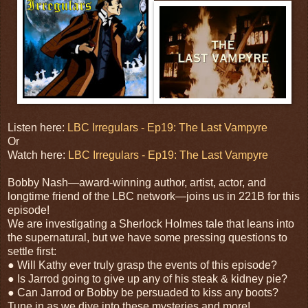
Listen here:
LBC Irregulars - Ep19: The Last Vampyre
Or
Watch here:
LBC Irregulars - Ep19: The Last Vampyre
Bobby Nash—award-winning author, artist, actor, and
longtime friend of the LBC network—joins us in 221B for this
episode!
We are investigating a Sherlock Holmes tale that leans into
the supernatural, but we have some pressing questions to
settle first:
● Will Kathy ever truly grasp the events of this episode?
● Is Jarrod going to give up any of his steak & kidney pie?
● Can Jarrod or Bobby be persuaded to kiss any boots?
Tune in as we dive into these mysteries and more!