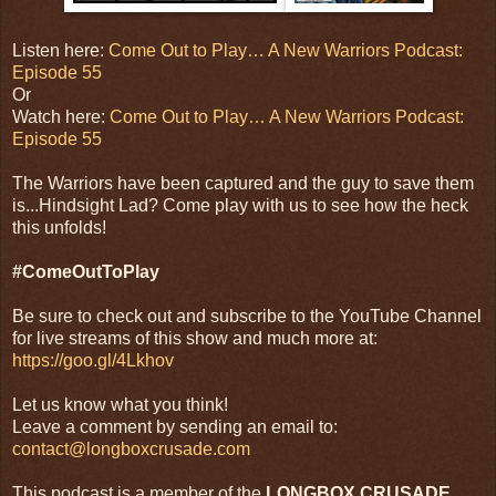
Listen here:
Come Out to Play… A New Warriors Podcast:
Episode 55
Or
Watch here:
Come Out to Play… A New Warriors Podcast:
Episode 55
The Warriors have been captured and the guy to save them
is...Hindsight Lad? Come play with us to see how the heck
this unfolds!
#ComeOutToPlay
Be sure to check out and subscribe to the YouTube Channel
for live streams of this show and much more at:
https://goo.gl/4Lkhov
Let us know what you think!
Leave a comment by sending an email to:
contact@longboxcrusade.com
This podcast is a member of the
LONGBOX CRUSADE