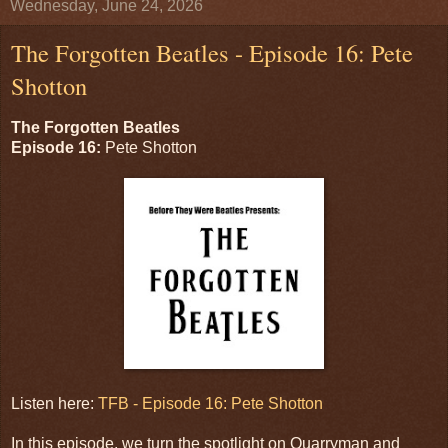
Wednesday, June 24, 2026
The Forgotten Beatles - Episode 16: Pete
Shotton
The Forgotten Beatles
Episode 16:
Pete Shotton
Listen here:
TFB - Episode 16: Pete Shotton
In this episode, we turn the spotlight on Quarryman and