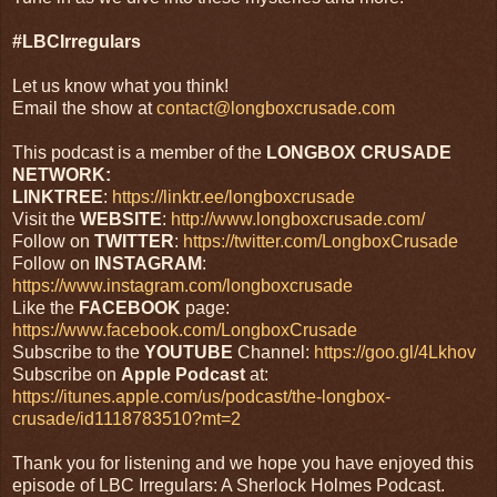
#LBCIrregulars
Let us know what you think!
Email the show at
contact@longboxcrusade.com
This podcast is a member of the
LONGBOX CRUSADE
NETWORK:
LINKTREE
:
https://linktr.ee/longboxcrusade
Visit the
WEBSITE
:
http://www.longboxcrusade.com/
Follow on
TWITTER
:
https://twitter.com/LongboxCrusade
Follow on
INSTAGRAM
:
https://www.instagram.com/longboxcrusade
Like the
FACEBOOK
page:
https://www.facebook.com/LongboxCrusade
Subscribe to the
YOUTUBE
Channel:
https://goo.gl/4Lkhov
Subscribe on
Apple
Podcast
at:
https://itunes.apple.com/us/podcast/the-longbox-
crusade/id1118783510?mt=2
Thank you for listening and we hope you have enjoyed this
episode of LBC Irregulars: A Sherlock Holmes Podcast.