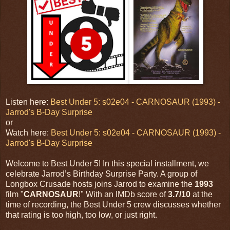
Listen here:
Best Under 5: s02e04 - CARNOSAUR (1993) -
Jarrod's B-Day Surprise
or
Watch here:
Best Under 5: s02e04 - CARNOSAUR (1993) -
Jarrod's B-Day Surprise
Welcome to Best Under 5! In this special installment, we
celebrate Jarrod’s Birthday Surprise Party. A group of
Longbox Crusade hosts joins Jarrod to examine the
1993
film "
CARNOSAUR
!" With an IMDb score of
3.7/10
at the
time of recording, the Best Under 5 crew discusses whether
that rating is too high, too low, or just right.