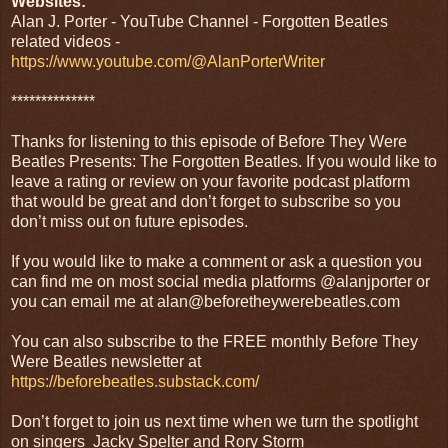
Websites:
Alan J. Porter - YouTube Channel - Forgotten Beatles
related videos -
https://www.youtube.com/@AlanPorterWriter
**************
Thanks for listening to this episode of Before They Were
Beatles Presents: The Forgotten Beatles. If you would like to
leave a rating or review on your favorite podcast platform
that would be great and don’t forget to subscribe so you
don’t miss out on future episodes.
If you would like to make a comment or ask a question you
can find me on most social media platforms @alanjporter or
you can email me at alan@beforetheywerebeatles.com
You can also subscribe to the FREE monthly Before They
Were Beatles newsletter at
https://beforebeatles.substack.com/
Don’t forget to join us next time when we turn the spotlight
on singers Jacky Spelter and Rory Storm