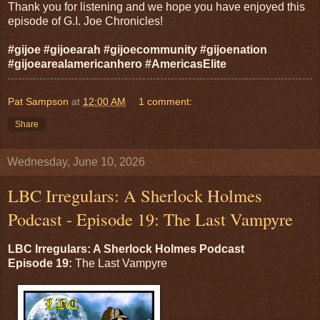
Thank you for listening and we hope you have enjoyed this
episode of G.I. Joe Chronicles!
#gijoe #gijoearah #gijoecommunity #gijoenation
#gijoearealamericanhero #AmericasElite
Pat Sampson
at
12:00 AM
1 comment:
Share
Wednesday, June 10, 2026
LBC Irregulars: A Sherlock Holmes
Podcast - Episode 19: The Last Vampyre
LBC Irregulars: A Sherlock Holmes Podcast
Episode 19:
The Last Vampyre