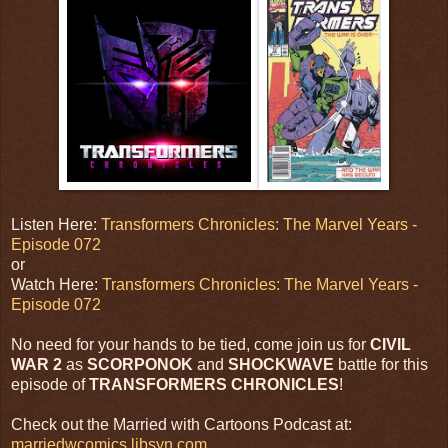
Listen Here:
Transformers Chronicles: The Marvel Years -
Episode 072
or
Watch Here:
Transformers Chronicles: The Marvel Years -
Episode 072
No need for your hands to be tied, come join us for
CIVIL
WAR 2
as
SCORPONOK
and
SHOCKWAVE
battle for this
episode of
TRANSFORMERS CHRONICLES
!
Check out the Married with Cartoons Podcast at:
marriedwcomics.libsyn.com