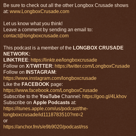
Be sure to check out all the other Longbox Crusade shows
at:
www.LongboxCrusade.com
Let us know what you think!
Leave a comment by sending an email to:
contact@longboxcrusade.com
This podcast is a member of the
LONGBOX CRUSADE
NETWORK:
LINKTREE
:
https://linktr.ee/longboxcrusade
Follow on
X
/
TWITTER
:
https://twitter.com/LongboxCrusade
Follow on
INSTAGRAM
:
https://www.instagram.com/longboxcrusade
Like the
FACEBOOK
page:
https://www.facebook.com/LongboxCrusade
Subscribe to the
YouTube
Channel:
https://goo.gl/4Lkhov
Subscribe on
Apple Podcasts
at:
https://itunes.apple.com/us/podcast/the-
longboxcrusade/id1118783510?mt=2
or
https://anchor.fm/s/e9b9020/podcast/rss