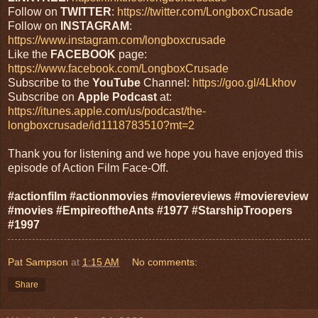
Follow on
TWITTER
:
https://twitter.com/LongboxCrusade
Follow on
INSTAGRAM
:
https://www.instagram.com/longboxcrusade
Like the
FACEBOOK
page:
https://www.facebook.com/LongboxCrusade
Subscribe to the
YouTube
Channel:
https://goo.gl/4Lkhov
Subscribe on
Apple Podcast
at:
https://itunes.apple.com/us/podcast/the-
longboxcrusade/id1118783510?mt=2
Thank you for listening and we hope you have enjoyed this
episode of Action Film Face-Off.
#actionfilm #actionmovies #moviereviews #moviereview
#movies #EmpireoftheAnts #1977 #StarshipTroopers
#1997
Pat Sampson
at
1:15 AM
No comments:
Share