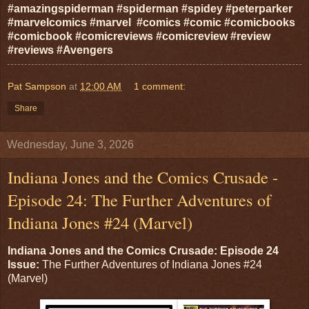
#amazingspiderman #spiderman #spidey #peterparker
#marvelcomics #marvel #comics #comic #comicbooks
#comicbook #comicreviews #comicreview #review
#reviews #Avengers
Pat Sampson
at
12:00 AM
1 comment:
Share
Wednesday, June 3, 2026
Indiana Jones and the Comics Crusade -
Episode 24: The Further Adventures of
Indiana Jones #24 (Marvel)
Indiana Jones and the Comics Crusade: Episode 24
Issue:
The Further Adventures of Indiana Jones #24
(Marvel)