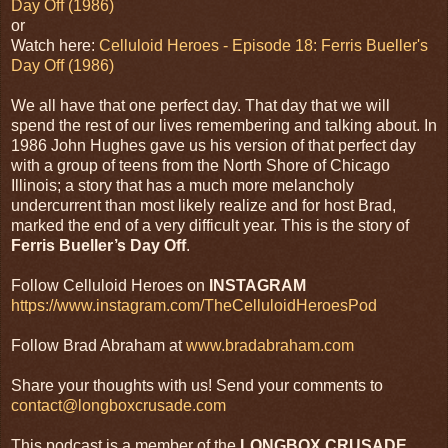
Day Off (1986)
or
Watch here:
Celluloid Heroes - Episode 18: Ferris Bueller's
Day Off (1986)
We all have that one perfect day. That day that we will
spend the rest of our lives remembering and talking about. In
1986 John Hughes gave us his version of that perfect day
with a group of teens from the North Shore of Chicago
Illinois; a story that has a much more melancholy
undercurrent than most likely realize and for host Brad,
marked the end of a very difficult year. This is the story of
Ferris Bueller’s Day Off
.
Follow Celluloid Heroes on
INSTAGRAM
https://www.instagram.com/TheCelluloidHeroesPod
Follow Brad Abraham at
www.bradabraham.com
Share your thoughts with us! Send your comments to
contact@longboxcrusade.com
This podcast is a member of the
LONGBOX CRUSADE