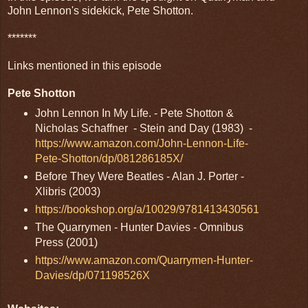
John Lennon's sidekick, Pete Shotton.
*******
Links mentioned in this episode
Pete Shotton
John Lennon In My Life. - Pete Shotton &
Nicholas Schaffner - Stein and Day (1983) -
https://www.amazon.com/John-Lennon-Life-
Pete-Shotton/dp/081286185X/
Before They Were Beatles - Alan J. Porter -
Xlibris (2003)
https://bookshop.org/a/10029/9781413430561
The Quarrymen - Hunter Davies - Omnibus
Press (2001)
https://www.amazon.com/Quarrymen-Hunter-
Davies/dp/071198526X