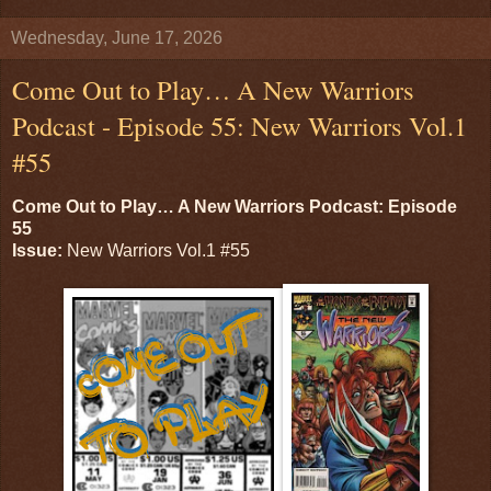
Wednesday, June 17, 2026
Come Out to Play… A New Warriors
Podcast - Episode 55: New Warriors Vol.1
#55
Come Out to Play… A New Warriors Podcast: Episode
55
Issue:
New Warriors Vol.1 #55