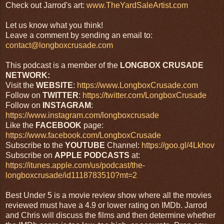
Check out Jarrod's art:
www.TheYardSaleArtist.com
Let us know what you think!
Leave a comment by sending an email to:
contact@longboxcrusade.com
This podcast is a member of the
LONGBOX CRUSADE
NETWORK:
Visit the
WEBSITE
:
https://www.LongboxCrusade.com
Follow on
TWITTER
:
https://twitter.com/LongboxCrusade
Follow on
INSTAGRAM
:
https://www.instagram.com/longboxcrusade
Like the
FACEBOOK
page:
https://www.facebook.com/LongboxCrusade
Subscribe to the
YOUTUBE
Channel:
https://goo.gl/4Lkhov
Subscribe on
APPLE PODCASTS
at:
https://itunes.apple.com/us/podcast/the-
longboxcrusade/id1118783510?mt=2
Best Under 5 is a movie review show where all the movies
reviewed must have a 4.9 or lower rating on IMDb. Jarrod
and Chris will discuss the films and then determine whether