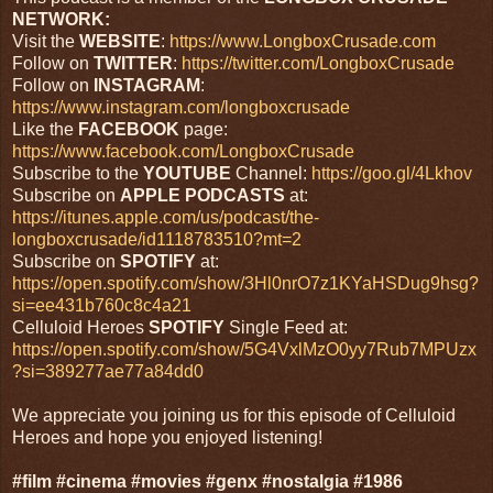
NETWORK:
Visit the
WEBSITE
:
https://www.LongboxCrusade.com
Follow on
TWITTER
:
https://twitter.com/LongboxCrusade
Follow on
INSTAGRAM
:
https://www.instagram.com/longboxcrusade
Like the
FACEBOOK
page:
https://www.facebook.com/LongboxCrusade
Subscribe to the
YOUTUBE
Channel:
https://goo.gl/4Lkhov
Subscribe on
APPLE PODCASTS
at:
https://itunes.apple.com/us/podcast/the-
longboxcrusade/id1118783510?mt=2
Subscribe on
SPOTIFY
at:
https://open.spotify.com/show/3Hl0nrO7z1KYaHSDug9hsg?
si=ee431b760c8c4a21
Celluloid Heroes
SPOTIFY
Single Feed at:
https://open.spotify.com/show/5G4VxlMzO0yy7Rub7MPUzx
?si=389277ae77a84dd0
We appreciate you joining us for this episode of Celluloid
Heroes and hope you enjoyed listening!
#film #cinema #movies #genx #nostalgia #1986