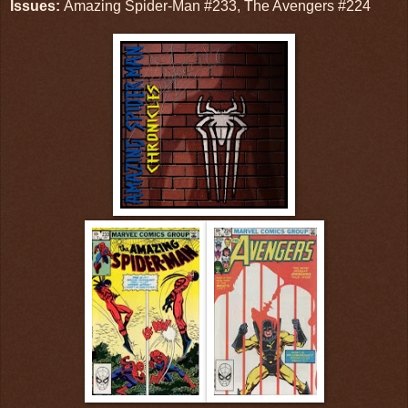
Issues:
Amazing Spider-Man #233, The Avengers #224