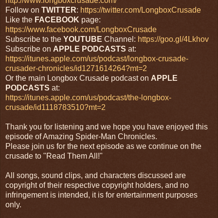
http://www.longboxcrusade.com/
Follow on
TWITTER
:
https://twitter.com/LongboxCrusade
Like the
FACEBOOK
page:
https://www.facebook.com/LongboxCrusade
Subscribe to the
YOUTUBE
Channel:
https://goo.gl/4Lkhov
Subscribe on
APPLE PODCASTS
at:
https://itunes.apple.com/us/podcast/longbox-crusade-
crusader-chronicles/id1271614264?mt=2
Or the main Longbox Crusade podcast on
APPLE
PODCASTS
at:
https://itunes.apple.com/us/podcast/the-longbox-
crusade/id1118783510?mt=2
Thank you for listening and we hope you have enjoyed this
episode of Amazing Spider-Man Chronicles.
Please join us for the next episode as we continue on the
crusade to "Read Them All!"
All songs, sound clips, and characters discussed are
copyright of their respective copyright holders, and no
infringement is intended, it is for entertainment purposes
only.