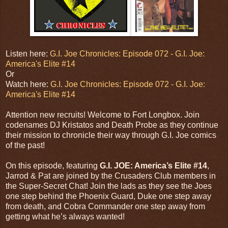
Listen here:
G.I. Joe Chronicles: Episode 072 - G.I. Joe:
America's Elite #14
Or
Watch here:
G.I. Joe Chronicles: Episode 072 - G.I. Joe:
America's Elite #14
Attention new recruits! Welcome to Fort Longbox. Join
codenames DJ Kristatos and Death Probe as they continue
their mission to chronicle their way through G.I. Joe comics
of the past!
On this episode, featuring
G.I. JOE: America’s Elite #14
,
Jarrod & Pat are joined by the Crusaders Club members in
the Super-Secret Chat! Join the lads as they see the Joes
one step behind the Phoenix Guard, Duke one step away
from death, and Cobra Commander one step away from
getting what he’s always wanted!