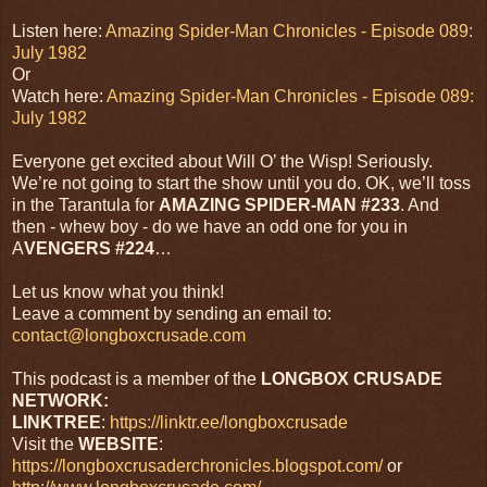
Listen here:
Amazing Spider-Man Chronicles - Episode 089:
July 1982
Or
Watch here:
Amazing Spider-Man Chronicles - Episode 089:
July 1982
Everyone get excited about Will O’ the Wisp! Seriously.
We’re not going to start the show until you do. OK, we’ll toss
in the Tarantula for
AMAZING SPIDER-MAN #233
. And
then - whew boy - do we have an odd one for you in
A
VENGERS #224
…
Let us know what you think!
Leave a comment by sending an email to:
contact@longboxcrusade.com
This podcast is a member of the
LONGBOX CRUSADE
NETWORK:
LINKTREE
:
https://linktr.ee/longboxcrusade
Visit the
WEBSITE
:
https://longboxcrusaderchronicles.blogspot.com/
or