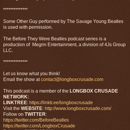
**************
Some Other Guy performed by The Savage Young Beatles
is used with permission.
The Before They Were Beatles podcast series is a
production of Megrin Entertainment, a division of 4Js Group
LLC.
**************
Let us know what you think!
Email the show at
contact@longboxcrusade.com
This podcast is a member of the
LONGBOX CRUSADE
NETWORK:
LINKTREE
:
https://linktr.ee/longboxcrusade
Visit the
WEBSITE
:
http://www.longboxcrusade.com/
Follow on
TWITTER
:
https://twitter.com/BeforeBeatles
https://twitter.com/LongboxCrusade