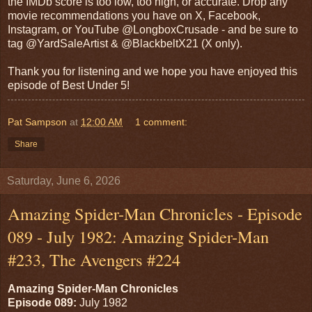
the IMDb score is too low, too high, or accurate. Drop any
movie recommendations you have on X, Facebook,
Instagram, or YouTube @LongboxCrusade - and be sure to
tag @YardSaleArtist & @BlackbeltX21 (X only).
Thank you for listening and we hope you have enjoyed this
episode of Best Under 5!
Pat Sampson
at
12:00 AM
1 comment:
Share
Saturday, June 6, 2026
Amazing Spider-Man Chronicles - Episode
089 - July 1982: Amazing Spider-Man
#233, The Avengers #224
Amazing Spider-Man Chronicles
Episode 089:
July 1982