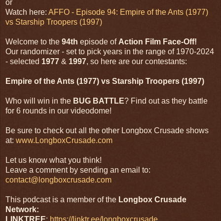
or
Watch here:
AFFO - Episode 94: Empire of the Ants (1977)
vs Starship Troopers (1997)
Welcome to the
94th
episode of
Action Film Face-Off!
Our randomizer - set to pick years in the range of 1970-2024
- selected
1977
&
1997
, so here are our contestants:
Empire of the Ants (1977) vs Starship Troopers (1997)
Who will win in the
BUG BATTLE
? Find out as they battle
for 6 rounds in our videodome!
Be sure to check out all the other Longbox Crusade shows
at:
www.LongboxCrusade.com
Let us know what you think!
Leave a comment by sending an email to:
contact@longboxcrusade.com
This podcast is a member of the
Longbox Crusade
Network:
LINKTREE
:
https://linktr.ee/longboxcrusade