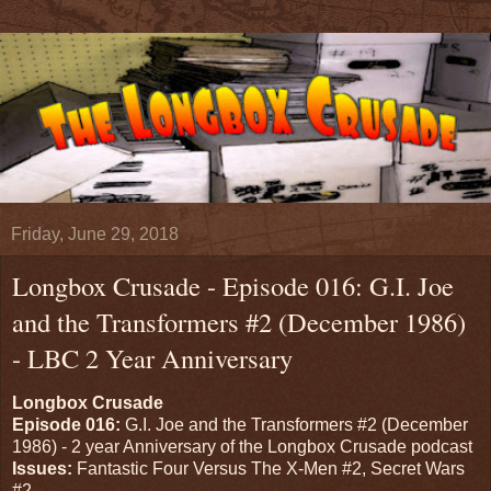
Friday, June 29, 2018
Longbox Crusade - Episode 016: G.I. Joe
and the Transformers #2 (December 1986)
- LBC 2 Year Anniversary
Longbox Crusade
Episode 016:
G.I. Joe and the Transformers #2 (December
1986) - 2 year Anniversary of the Longbox Crusade podcast
Issues:
Fantastic Four Versus The X-Men #2, Secret Wars
#2