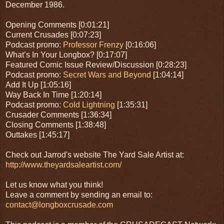
December 1986.
Opening Comments [0:01:21]
Current Crusades [0:07:23]
Podcast promo:
Professor Frenzy
[0:16:06]
What’s In Your Longbox? [0:17:07]
Featured Comic Issue Review/Discussion [0:28:23]
Podcast promo:
Secret Wars and Beyond
[1:04:14]
Add It Up [1:05:16]
Way Back In Time [1:20:14]
Podcast promo:
Cold Lightning
[1:35:31]
Crusader Comments [1:36:34]
Closing Comments [1:38:48]
Outtakes [1:45:17]
Check out Jarrod's website The Yard Sale Artist at:
http://www.theyardsaleartist.com/
Let us know what you think!
Leave a comment by sending an email to:
contact@longboxcrusade.com