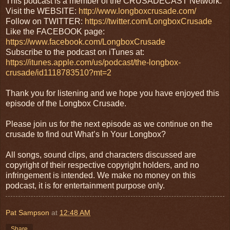
This podcast is a member of the CRUSADECAST Network:
Visit the WEBSITE:
http://www.longboxcrusade.com/
Follow on TWITTER:
https://twitter.com/LongboxCrusade
Like the FACEBOOK page:
https://www.facebook.com/LongboxCrusade
Subscribe to the podcast on iTunes at:
https://itunes.apple.com/us/podcast/the-longbox-
crusade/id1118783510?mt=2
Thank you for listening and we hope you have enjoyed this
episode of the Longbox Crusade.
Please join us for the next episode as we continue on the
crusade to find out What’s In Your Longbox?
All songs, sound clips, and characters discussed are
copyright of their respective copyright holders, and no
infringement is intended. We make no money on this
podcast, it is for entertainment purpose only.
Pat Sampson
at
12:48 AM
Share