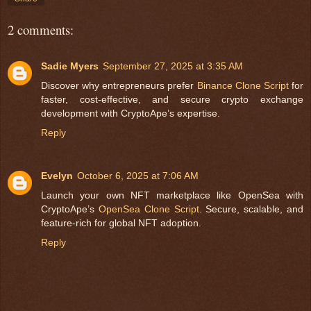
2 comments:
Sadie Myers
September 27, 2025 at 3:35 AM
Discover why entrepreneurs prefer
Binance Clone Script
for
faster, cost-effective, and secure crypto exchange
development with CryptoApe’s expertise.
Reply
Evelyn
October 6, 2025 at 7:06 AM
Launch your own NFT marketplace like OpenSea with
CryptoApe’s
OpenSea Clone Script
. Secure, scalable, and
feature-rich for global NFT adoption.
Reply