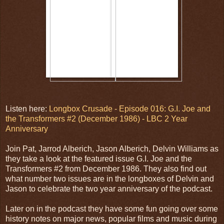
Listen here:
Longbox Crusade - Episode 016: G.I. Joe and
the Transformers #2 (December 1986) - LBC 2 Year
Anniversary
Join Pat, Jarrod Alberich, Jason Alberich, Delvin Williams as
they take a look at the featured issue G.I. Joe and the
Transformers #2 from December 1986. They also find out
what number two issues are in the longboxes of Delvin and
Jason to celebrate the two year anniversary of the podcast.
Later on in the podcast they have some fun going over some
history notes on major news, popular films and music during