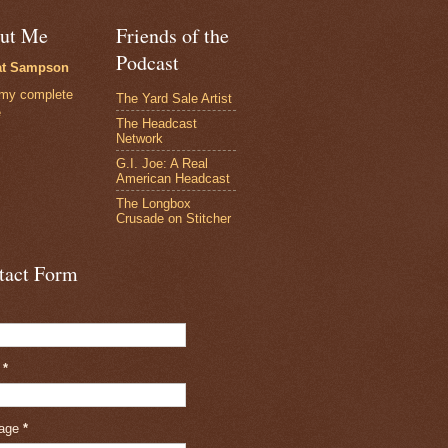
ut Me
Friends of the
Podcast
at Sampson
my complete
The Yard Sale Artist
e
The Headcast
Network
G.I. Joe: A Real
American Headcast
The Longbox
Crusade on Stitcher
tact Form
l
*
age
*