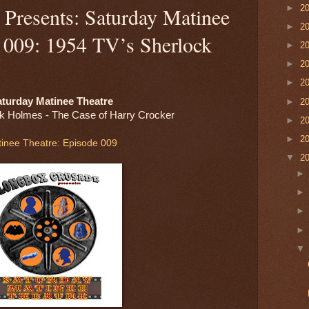
►
2
Presents: Saturday Matinee
►
2
e 009: 1954 TV’s Sherlock
►
2
►
2
►
2
turday Matinee Theatre
►
2
k Holmes - The Case of Harry Crocker
►
2
►
2
inee Theatre: Episode 009
▼
2