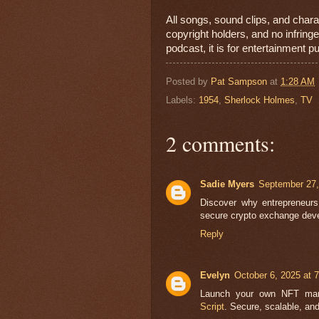
All songs, sound clips, and chara
copyright holders, and no infrin
podcast, it is for entertainment p
Posted by
Pat Sampson
at
1:28 AM
Labels:
1954
,
Sherlock Holmes
,
TV
2 comments:
Sadie Myers
September 27,
Discover why entrepreneur
secure crypto exchange deve
Reply
Evelyn
October 6, 2025 at 
Launch your own NFT mar
Script
. Secure, scalable, and