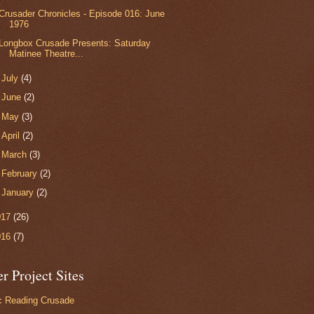
Crusader Chronicles - Episode 016: June
1976
Longbox Crusade Presents: Saturday
Matinee Theatre...
►
July
(4)
►
June
(2)
►
May
(3)
►
April
(2)
►
March
(3)
►
February
(2)
►
January
(2)
017
(26)
016
(7)
r Project Sites
 Reading Crusade