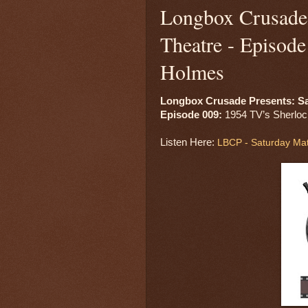
Longbox Crusade 
Theatre - Episod
Holmes
Longbox Crusade Presents: Sa
Episode 009: 
1954 TV’s Sherloc
Listen Here: 
LBCP - Saturday Mat