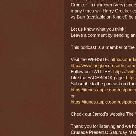
Crocker" in their own (very) spec
many times will Harry Crocker e
vs Burr (available on Kindle!) be 
Let us know what you think!
Leave a comment by sending an e
This podcast is a member of 
Visit the WEBSITE: 
http://satur
http://www.longboxcrusade.com/
Follow on TWITTER: 
https://twi
Like the FACEBOOK page: 
http
Subscribe to the podcast on iTun
https://itunes.apple.com/us/pod
or
https://itunes.apple.com/us/pod
Check out Jarrod's website The Ya
Thank you for listening and we h
Crusade Presents: Saturday Mat