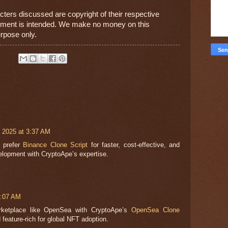
cters discussed are copyright of their respective 
gement is intended. We make no money on this 
urpose only.
 2025 at 3:37 AM
s prefer
Binance Clone Script
for faster, cost-effective, and
lopment with CryptoApe’s expertise.
7:07 AM
ketplace like OpenSea with CryptoApe’s
OpenSea Clone
 feature-rich for global NFT adoption.