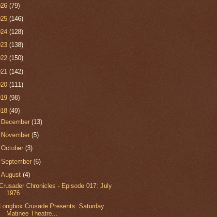
026
(79)
025
(146)
024
(128)
023
(138)
022
(150)
021
(142)
020
(111)
019
(98)
018
(49)
►
December
(13)
►
November
(5)
►
October
(3)
►
September
(6)
▼
August
(4)
Crusader Chronicles - Episode 017: July
1976
Longbox Crusade Presents: Saturday
Matinee Theatre...