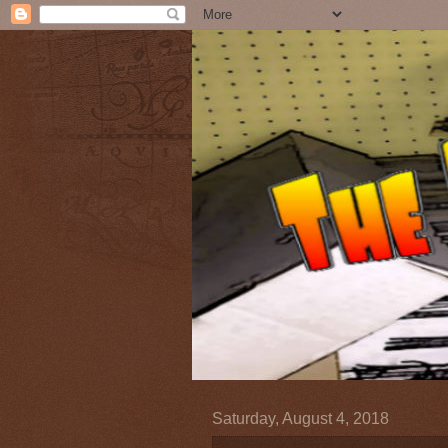
Saturday, August 4, 2018