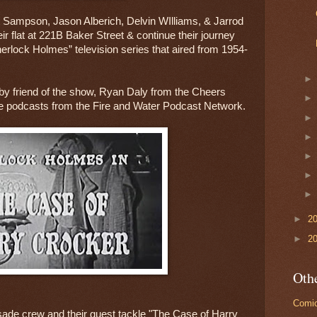
 Sampson, Jason Alberich, Delvin WIlliams, & Jarrod 
r flat at 221B Baker Street & continue their journey 
herlock Holmes” television series that aired from 1954-
 by friend of the show, Ryan Daly from the Cheers 
e podcasts from the Fire and Water Podcast Network.
►
2
►
2
Othe
Comic
sade crew and their guest tackle "The Case of Harry 