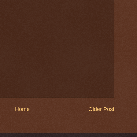
Home
Older Post