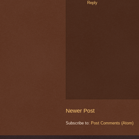
Reply
Newer Post
Subscribe to:
Post Comments (Atom)