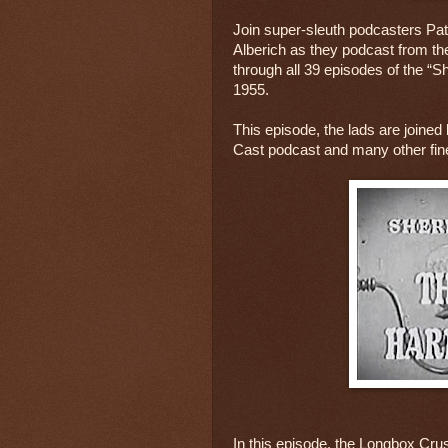
Join super-sleuth podcasters Pat
Alberich as they podcast from thei
through all 39 episodes of the “S
1955.
This episode, the lads are joined
Cast podcast and many other fin
In this episode, the Longbox Cru