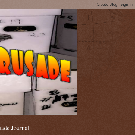
sade Journal