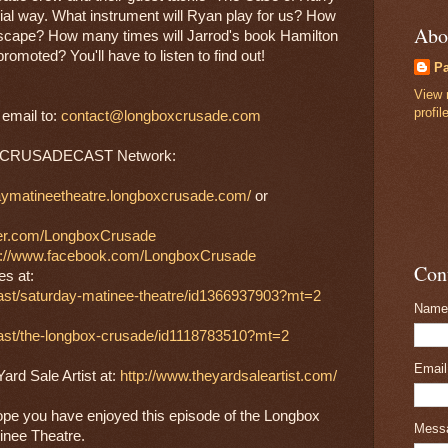
ial way. What instrument will Ryan play for us? How 
Abo
scape? How many times will Jarrod's book Hamilton 
promoted? You'll have to listen to find out!
P
View 
profil
mail to: 
contact@longboxcrusade.com
the CRUSADECAST Network:
daymatineetheatre.longboxcrusade.com/
 or 
tter.com/LongboxCrusade
s://www.facebook.com/LongboxCrusade
Con
es at:
cast/saturday-matinee-theatre/id1366937903?mt=2
Name
cast/the-longbox-crusade/id1118783510?mt=2
Emai
rd Sale Artist at: 
http://www.theyardsaleartist.com/
ope you have enjoyed this episode of the Longbox 
Mess
inee Theatre.