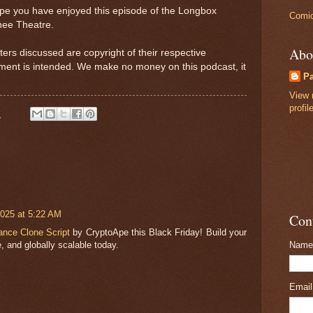
ope you have enjoyed this episode of the Longbox
Comic
nee Theatre.
Abo
ters discussed are copyright of their respective
ement is intended. We make no money on this podcast, it
P
View 
profil
M
025 at 5:22 AM
Con
ance Clone Script
by CryptoApe this Black Friday! Build your
, and globally scalable today.
Name
Emai