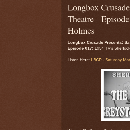
Longbox Crusade 
Theatre - Episod
Holmes
Longbox Crusade Presents: Sa
Episode 017:
1954 TV’s Sherlock
Listen Here:
LBCP - Saturday Mat