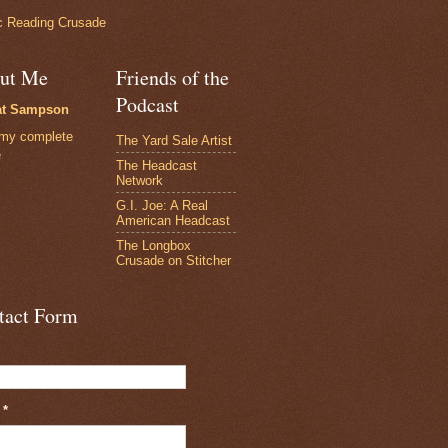
 Reading Crusade
ut Me
Friends of the
Podcast
at Sampson
my complete
The Yard Sale Artist
e
The Headcast
Network
G.I. Joe: A Real
American Headcast
The Longbox
Crusade on Stitcher
tact Form
l
*