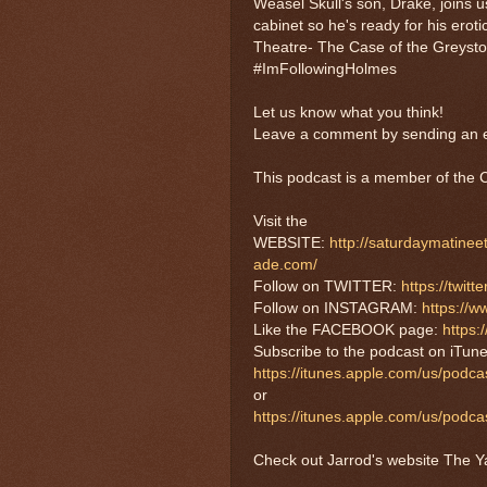
Weasel Skull's son, Drake, joins u
cabinet so he's ready for his erot
Theatre- The Case of the Greyston
#ImFollowingHolmes
Let us know what you think!
Leave a comment by sending an e
This podcast is a member of th
Visit the
WEBSITE:
http://saturdaymatine
ade.com/
Follow on TWITTER:
https://twi
Follow on INSTAGRAM:
https://
Like the FACEBOOK page:
https
Subscribe to the podcast on iTune
https://itunes.apple.com/us/podc
or
https://itunes.apple.com/us/pod
Check out Jarrod's website The Ya