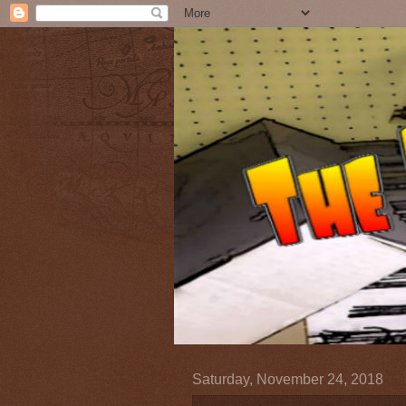
Saturday, November 24, 2018