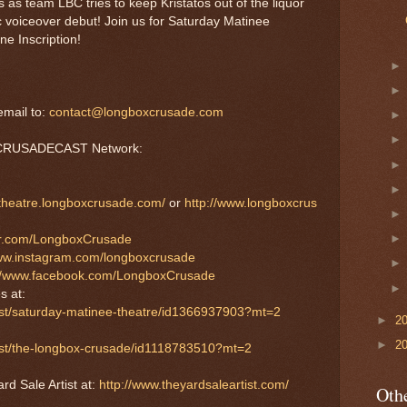
s as team LBC tries to keep Kristatos out of the liquor
ic voiceover debut! Join us for Saturday Matinee
e Inscription!
mail to:
contact@longboxcrusade.com
e CRUSADECAST Network:
etheatre.longboxcrusade.com/
or
http://www.longboxcrus
tter.com/LongboxCrusade
www.instagram.com/longboxcrusade
://www.facebook.com/LongboxCrusade
s at:
ast/saturday-matinee-theatre/id1366937903?mt=2
►
2
►
2
cast/the-longbox-crusade/id1118783510?mt=2
rd Sale Artist at:
http://www.theyardsaleartist.com/
Othe