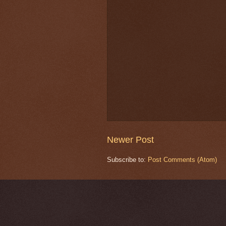
Newer Post
Subscribe to:
Post Comments (Atom)