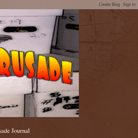
sade Journal