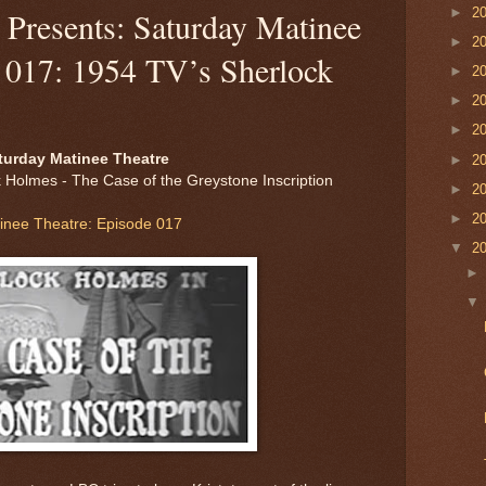
►
2
Presents: Saturday Matinee
►
2
e 017: 1954 TV’s Sherlock
►
2
►
2
►
2
turday Matinee Theatre
►
2
 Holmes - The Case of the Greystone Inscription
►
2
►
2
inee Theatre: Episode 017
▼
2