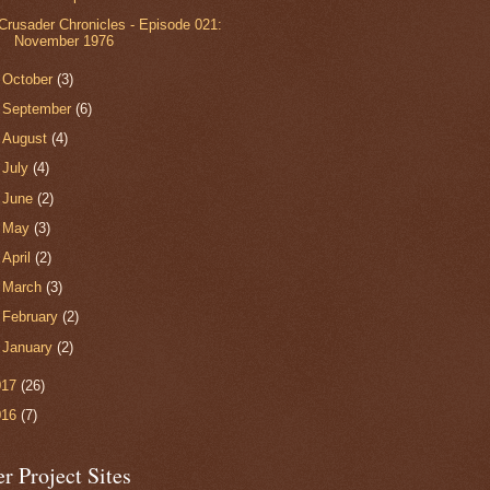
Crusader Chronicles - Episode 021:
November 1976
►
October
(3)
►
September
(6)
►
August
(4)
►
July
(4)
►
June
(2)
►
May
(3)
►
April
(2)
►
March
(3)
►
February
(2)
►
January
(2)
017
(26)
016
(7)
r Project Sites