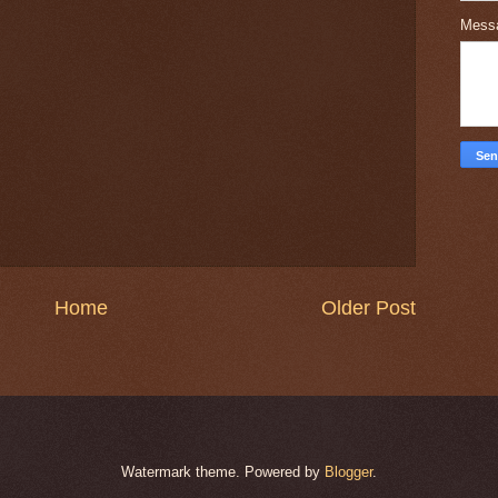
Mess
Home
Older Post
Watermark theme. Powered by
Blogger
.