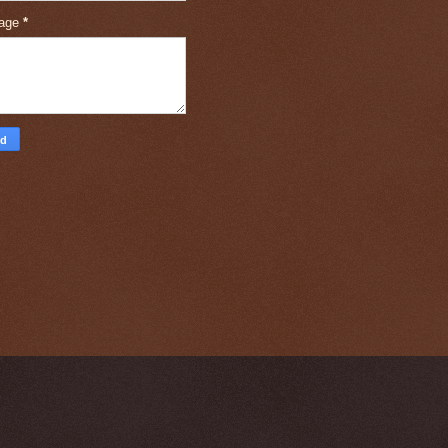
age
*