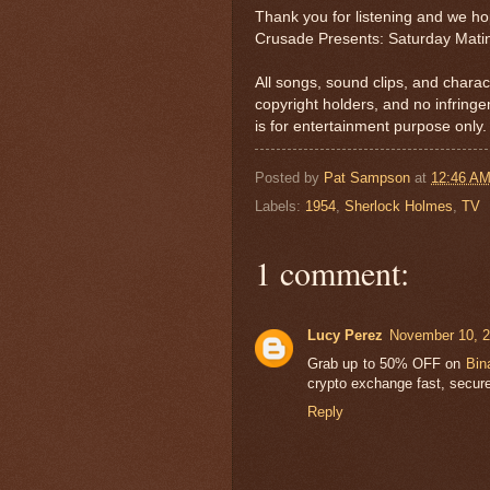
Thank you for listening and we h
Crusade Presents: Saturday Mati
All songs, sound clips, and charac
copyright holders, and no infring
is for entertainment purpose only.
Posted by
Pat Sampson
at
12:46 A
Labels:
1954
,
Sherlock Holmes
,
TV
1 comment:
Lucy Perez
November 10, 2
Grab up to 50% OFF on
Bin
crypto exchange fast, secure
Reply