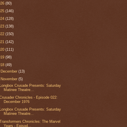
026
(80)
025
(146)
024
(128)
023
(138)
022
(150)
021
(142)
020
(111)
019
(98)
018
(49)
►
December
(13)
▼
November
(5)
Longbox Crusade Presents: Saturday
Matinee Theatre...
Crusader Chronicles - Episode 022:
December 1976
Longbox Crusade Presents: Saturday
Matinee Theatre...
Transformers Chronicles: The Marvel
Years - Episod...