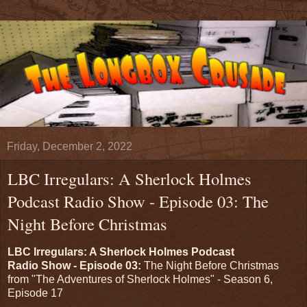
Friday, December 2, 2022
LBC Irregulars: A Sherlock Holmes
Podcast Radio Show - Episode 03: The
Night Before Christmas
LBC Irregulars: A Sherlock Holmes Podcast
Radio Show - Episode 03:
The Night Before Christmas
from "The Adventures of Sherlock Holmes" - Season 6,
Episode 17