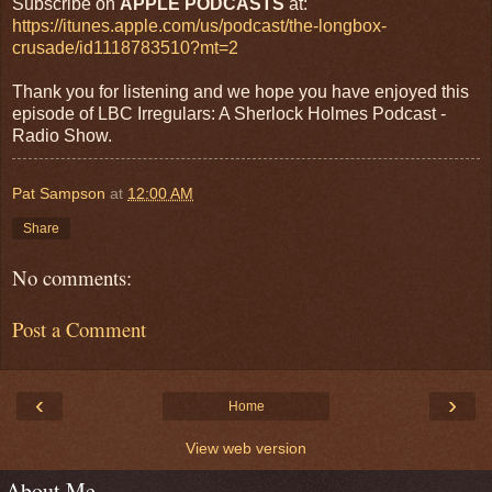
Subscribe on
APPLE PODCASTS
at:
https://itunes.apple.com/us/podcast/the-longbox-
crusade/id1118783510?mt=2
Thank you for listening and we hope you have enjoyed this
episode of LBC Irregulars: A Sherlock Holmes Podcast -
Radio Show.
Pat Sampson
at
12:00 AM
Share
No comments:
Post a Comment
‹
›
Home
View web version
About Me