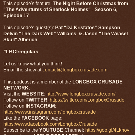
This episode's feature:
The Night Before Christmas from
"The Adventures of Sherlock Holmes" - Season 6,
Episode 17
This episode's guest(s):
Pat "DJ Kristatos" Sampson,
Delvin "The Dark Web" Williams, & Jason "The Weasel
Skull" Alberich
#LBCIrregulars
Let us know what you think!
Email the show at
contact@longboxcrusade.com
This podcast is a member of the
LONGBOX CRUSADE
NETWORK:
Visit the
WEBSITE
:
http://www.longboxcrusade.com/
Follow on
TWITTER
:
https://twitter.com/LongboxCrusade
Follow on
INSTAGRAM
:
https://www.instagram.com/longboxcrusade
Like the
FACEBOOK
page:
https://www.facebook.com/LongboxCrusade
Subscribe to the
YOUTUBE
Channel:
https://goo.gl/4Lkhov