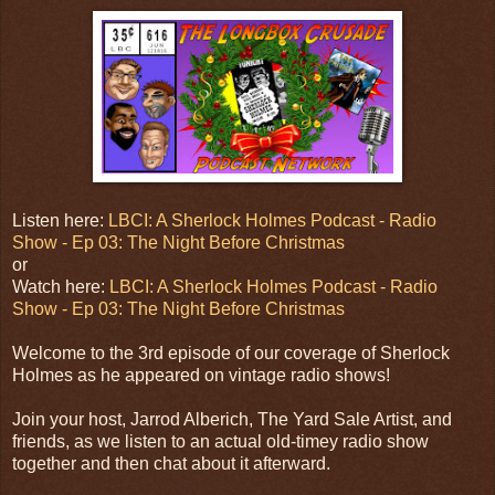
Listen here:
LBCI: A Sherlock Holmes Podcast - Radio
Show - Ep 03: The Night Before Christmas
or
Watch here:
LBCI: A Sherlock Holmes Podcast - Radio
Show - Ep 03: The Night Before Christmas
Welcome to the 3rd episode of our coverage of Sherlock
Holmes as he appeared on vintage radio shows!
Join your host, Jarrod Alberich, The Yard Sale Artist, and
friends, as we listen to an actual old-timey radio show
together and then chat about it afterward.