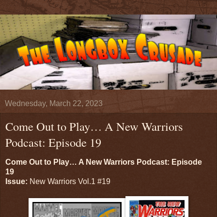
Wednesday, March 22, 2023
Come Out to Play… A New Warriors
Podcast: Episode 19
Come Out to Play… A New Warriors Podcast: Episode
19
Issue:
New Warriors Vol.1 #19