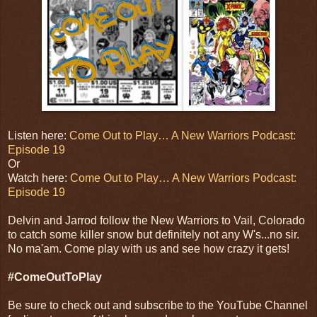
Listen here:
Come Out to Play… A New Warriors Podcast:
Episode 19
Or
Watch here:
Come Out to Play… A New Warriors Podcast:
Episode 19
Delvin and Jarrod follow the New Warriors to Vail, Colorado
to catch some killer snow but definitely not any W's...no sir.
No ma'am. Come play with us and see how crazy it gets!
#ComeOutToPlay
Be sure to check out and subscribe to the YouTube Channel