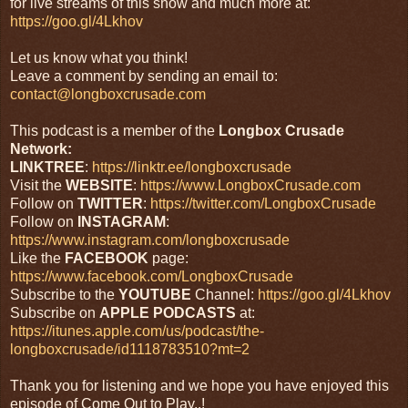
for live streams of this show and much more at:
https://goo.gl/4Lkhov
Let us know what you think!
Leave a comment by sending an email to:
contact@longboxcrusade.com
This podcast is a member of the
Longbox Crusade
Network:
LINKTREE
:
https://linktr.ee/longboxcrusade
Visit the
WEBSITE
:
https://www.LongboxCrusade.com
Follow on
TWITTER
:
https://twitter.com/LongboxCrusade
Follow on
INSTAGRAM
:
https://www.instagram.com/longboxcrusade
Like the
FACEBOOK
page:
https://www.facebook.com/LongboxCrusade
Subscribe to the
YOUTUBE
Channel:
https://goo.gl/4Lkhov
Subscribe on
APPLE PODCASTS
at:
https://itunes.apple.com/us/podcast/the-
longboxcrusade/id1118783510?mt=2
Thank you for listening and we hope you have enjoyed this
episode of Come Out to Play..!