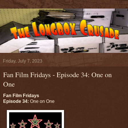
Friday, July 7, 2023
Fan Film Fridays - Episode 34: One on
One
Fan Film Fridays
Episode 34:
One on One