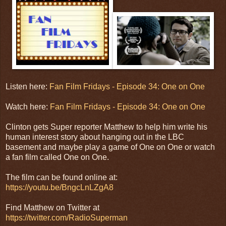
Listen here:
Fan Film Fridays - Episode 34: One on One
Watch here:
Fan Film Fridays - Episode 34: One on One
Clinton gets Super reporter Matthew to help him write his
human interest story about hanging out in the LBC
basement and maybe play a game of One on One or watch
a fan film called One on One.
The film can be found online at:
https://youtu.be/BngcLnLZgA8
Find Matthew on Twitter at
https://twitter.com/RadioSuperman