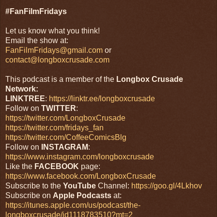
#FanFilmFridays
Let us know what you think!
Email the show at:
FanFilmFridays@gmail.com
or
contact@longboxcrusade.com
This podcast is a member of the
Longbox Crusade
Network:
LINKTREE
:
https://linktr.ee/longboxcrusade
Follow on
TWITTER
:
https://twitter.com/LongboxCrusade
https://twitter.com/fridays_fan
https://twitter.com/CoffeeComicsBlg
Follow on
INSTAGRAM
:
https://www.instagram.com/longboxcrusade
Like the
FACEBOOK
page:
https://www.facebook.com/LongboxCrusade
Subscribe to the
YouTube
Channel:
https://goo.gl/4Lkhov
Subscribe on
Apple Podcasts
at:
https://itunes.apple.com/us/podcast/the-
longboxcrusade/id1118783510?mt=2