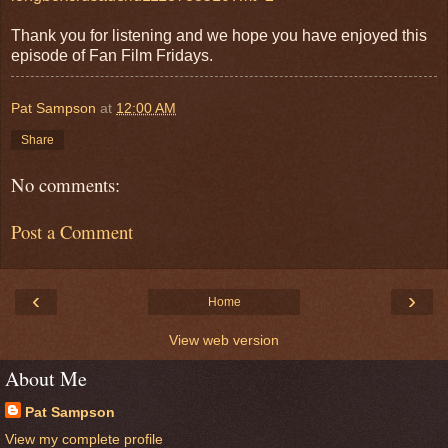
Thank you for listening and we hope you have enjoyed this
episode of Fan Film Fridays.
Pat Sampson
at
12:00 AM
Share
No comments:
Post a Comment
‹
›
Home
View web version
About Me
Pat Sampson
View my complete profile