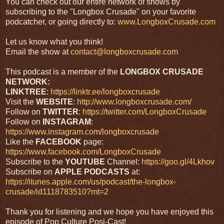
You can check out our entire network of shows by
subscribing to the "Longbox Crusade" on your favorite
podcatcher, or going directly to:
www.LongboxCrusade.com
Let us know what you think!
Email the show at
contact@longboxcrusade.com
This podcast is a member of the
LONGBOX CRUSADE
NETWORK:
LINKTREE
:
https://linktr.ee/longboxcrusade
Visit the
WEBSITE
:
http://www.longboxcrusade.com/
Follow on
TWITTER
:
https://twitter.com/LongboxCrusade
Follow on
INSTAGRAM
:
https://www.instagram.com/longboxcrusade
Like the
FACEBOOK
page:
https://www.facebook.com/LongboxCrusade
Subscribe to the
YOUTUBE
Channel:
https://goo.gl/4Lkhov
Subscribe on
APPLE
PODCASTS
at:
https://itunes.apple.com/us/podcast/the-longbox-
crusade/id1118783510?mt=2
Thank you for listening and we hope you have enjoyed this
episode of Pop Culture Posi-Cast!