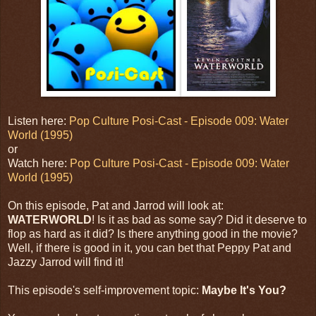
Listen here:
Pop Culture Posi-Cast - Episode 009: Water
World (1995)
or
Watch here:
Pop Culture Posi-Cast - Episode 009: Water
World (1995)
On this episode, Pat and Jarrod will look at:
WATERWORLD
! Is it as bad as some say? Did it deserve to
flop as hard as it did? Is there anything good in the movie?
Well, if there is good in it, you can bet that Peppy Pat and
Jazzy Jarrod will find it!
This episode's self-improvement topic:
Maybe It's You?