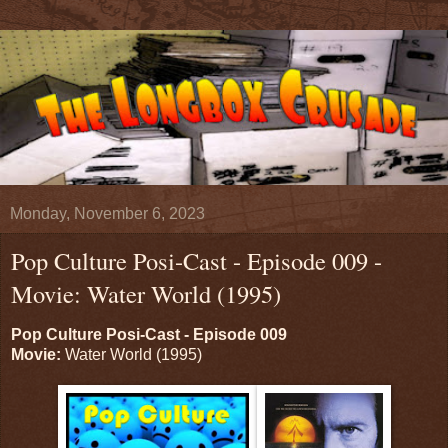
Monday, November 6, 2023
Pop Culture Posi-Cast - Episode 009 -
Movie: Water World (1995)
Pop Culture Posi-Cast - Episode 009
Movie:
Water World (1995)