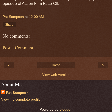
episode of Action Film Face-Off.
Pat Sampson
at
12:00 AM
Share
No comments:
Post a Comment
‹
›
Home
View web version
About Me
Pat Sampson
View my complete profile
Powered by
Blogger
.