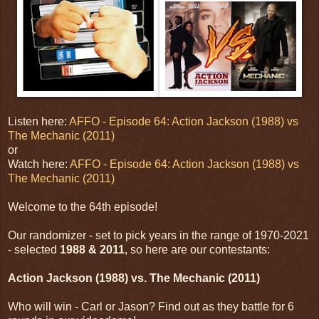
Listen here:
AFFO - Episode 64: Action Jackson (1988) vs
The Mechanic (2011)
or
Watch here:
AFFO - Episode 64: Action Jackson (1988) vs
The Mechanic (2011)
Welcome to the 64th episode!
Our randomizer - set to pick years in the range of 1970-2021
- selected
1988 & 2011
, so here are our contestants:
Action Jackson (1988) vs. The Mechanic (2011)
Who will win - Carl or Jason? Find out as they battle for 6