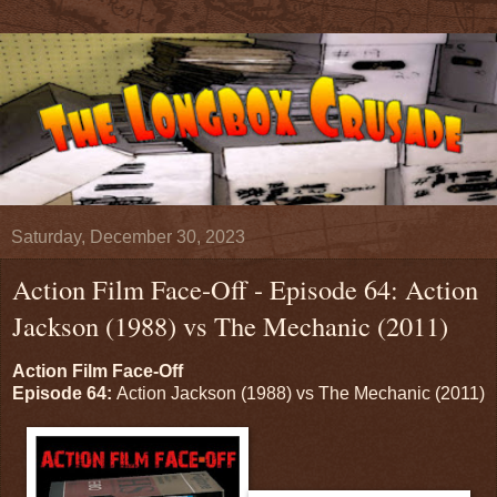
Saturday, December 30, 2023
Action Film Face-Off - Episode 64: Action
Jackson (1988) vs The Mechanic (2011)
Action Film Face-Off
Episode 64:
Action Jackson (1988) vs The Mechanic (2011)