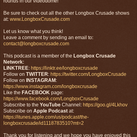
rounds in our videodome!
Be sure to check out all the other Longbox Crusade shows
at:
www.LongboxCrusade.com
Let us know what you think!
Leave a comment by sending an email to:
contact@longboxcrusade.com
This podcast is a member of the
Longbox Crusade
Network:
LINKTREE
:
https://linktr.ee/longboxcrusade
Follow on
TWITTER
:
https://twitter.com/LongboxCrusade
Follow on
INSTAGRAM
:
https://www.instagram.com/longboxcrusade
Like the
FACEBOOK
page:
https://www.facebook.com/LongboxCrusade
Subscribe to the
YouTube
Channel:
https://goo.gl/4Lkhov
Subscribe on
Apple Podcast
at:
https://itunes.apple.com/us/podcast/the-
longboxcrusade/id1118783510?mt=2
Thank you for listening and we hope you have enjoyed this