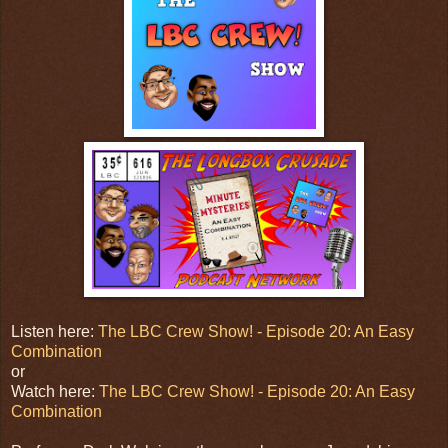
Listen here:
The LBC Crew Show! - Episode 20: An Easy
Combination
or
Watch here:
The LBC Crew Show! - Episode 20: An Easy
Combination