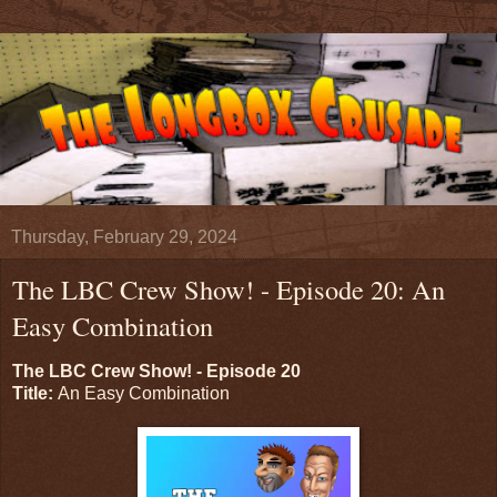
Thursday, February 29, 2024
The LBC Crew Show! - Episode 20: An
Easy Combination
The LBC Crew Show! - Episode 20
Title:
An Easy Combination