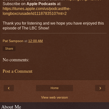
Subscribe on
Apple Podcasts
at:
https://itunes.apple.com/us/podcast/the-
longboxcrusade/id1118783510?mt=2
Thank you for listening and we hope you have enjoyed this
episode of The LBC Show!
Pat Sampson
at
12:00 AM
Share
No comments:
Post a Comment
‹
›
Home
View web version
About Me