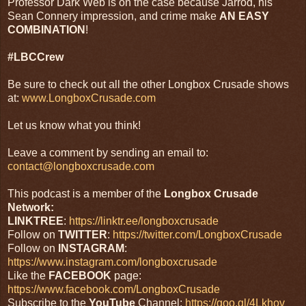
Professor Dark Web is on the case because Jarrod, his
Sean Connery impression, and crime make
AN
EASY
COMBINATION
!
#LBCCrew
Be sure to check out all the other Longbox Crusade shows
at:
www.LongboxCrusade.com
Let us know what you think!
Leave a comment by sending an email to:
contact@longboxcrusade.com
This podcast is a member of the
Longbox Crusade
Network:
LINKTREE
:
https://linktr.ee/longboxcrusade
Follow on
TWITTER
:
https://twitter.com/LongboxCrusade
Follow on
INSTAGRAM
:
https://www.instagram.com/longboxcrusade
Like the
FACEBOOK
page:
https://www.facebook.com/LongboxCrusade
Subscribe to the
YouTube
Channel:
https://goo.gl/4Lkhov