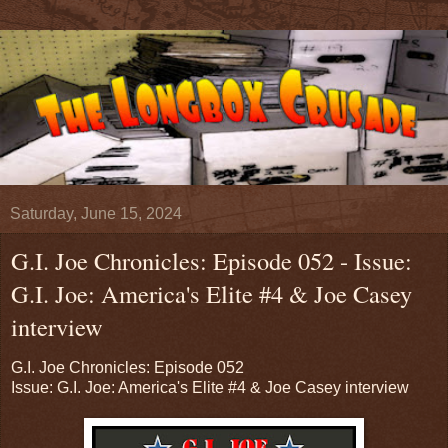
Saturday, June 15, 2024
G.I. Joe Chronicles: Episode 052 - Issue:
G.I. Joe: America's Elite #4 & Joe Casey
interview
G.I. Joe Chronicles: Episode 052
Issue: G.I. Joe: America's Elite #4 & Joe Casey interview