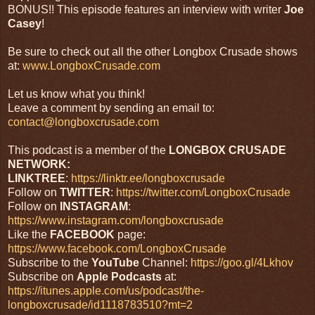
BONUS!! This episode features an interview with writer
Joe
Casey
!
Be sure to check out all the other Longbox Crusade shows
at:
www.LongboxCrusade.com
Let us know what you think!
Leave a comment by sending an email to:
contact@longboxcrusade.com
This podcast is a member of the
LONGBOX CRUSADE
NETWORK:
LINKTREE
:
https://linktr.ee/longboxcrusade
Follow on
TWITTER
:
https://twitter.com/LongboxCrusade
Follow on
INSTAGRAM
:
https://www.instagram.com/longboxcrusade
Like the
FACEBOOK
page:
https://www.facebook.com/LongboxCrusade
Subscribe to the
YouTube
Channel:
https://goo.gl/4Lkhov
Subscribe on
Apple
Podcasts
at:
https://itunes.apple.com/us/podcast/the-
longboxcrusade/id1118783510?mt=2