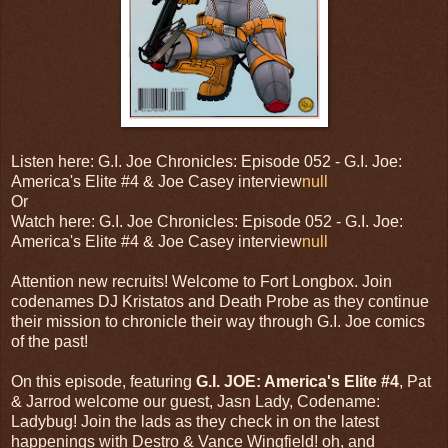
Listen here: G.I. Joe Chronicles: Episode 052 - G.I. Joe:
America's Elite #4 & Joe Casey interview
null
Or
Watch here: G.I. Joe Chronicles: Episode 052 - G.I. Joe:
America's Elite #4 & Joe Casey interview
null
Attention new recruits! Welcome to Fort Longbox. Join
codenames DJ Kristatos and Death Probe as they continue
their mission to chronicle their way through G.I. Joe comics
of the past!
On this episode, featuring
G.I. JOE: America's Elite #4
, Pat
& Jarrod welcome our guest, Jasn Lady, Codename:
Ladybug! Join the lads as they check in on the latest
happenings with Destro & Vance Wingfield! oh, and