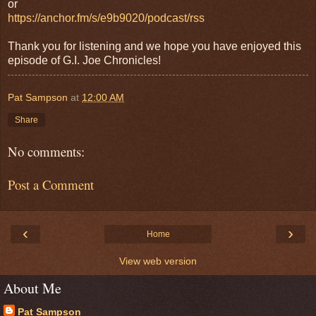
or
https://anchor.fm/s/e9b9020/podcast/rss
Thank you for listening and we hope you have enjoyed this
episode of G.I. Joe Chronicles!
Pat Sampson
at
12:00 AM
Share
No comments:
Post a Comment
‹
›
Home
View web version
About Me
Pat Sampson