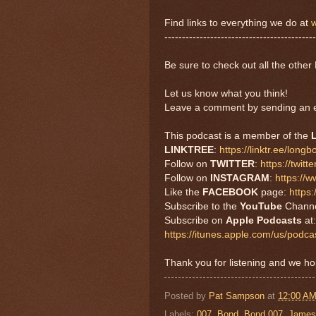
Find links to everything we do at
w
-------------------------------------------
Be sure to check out all the oth
Let us know what you think!
Leave a comment by sending an e
This podcast is a member of the
LINKTREE
:
https://linktr.ee/long
Follow on
TWITTER
:
https://twi
Follow on
INSTAGRAM
:
https://
Like the
FACEBOOK
page:
https
Subscribe to the
YouTube
Chann
Subscribe on
Apple Podcasts
at:
https://itunes.apple.com/us/pod
Thank you for listening and we h
Posted by
Pat Sampson
at
12:00 A
Labels:
007
,
Bond
,
Bond 007
,
James