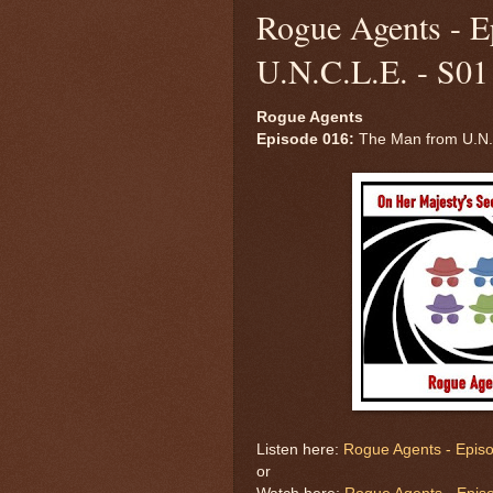
Rogue Agents - E
U.N.C.L.E. - S01
Rogue Agents
Episode 016:
The Man from U.N.C
Listen here:
Rogue Agents - Episo
or