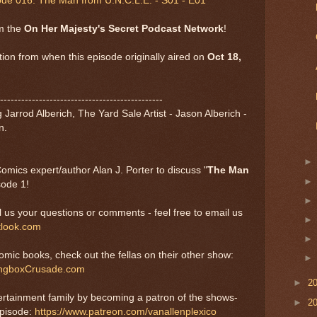
ode 016: The Man from U.N.C.L.E. - S01 - E01
om the
On Her Majesty's Secret Podcast Network
!
tion from when this episode originally aired on
Oct 18,
----------------------------------------------
Jarrod Alberich, The Yard Sale Artist - Jason Alberich -
n.
ics expert/author Alan J. Porter to discuss "
The Man
sode 1!
us your questions or comments - feel free to email us
ook.com
comic books, check out the fellas on their other show:
ngboxCrusade.com
►
2
ertainment family by becoming a patron of the shows-
►
2
episode:
https://www.patreon.com/vanallenplexico