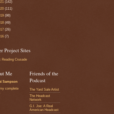
021
(142)
020
(111)
019
(98)
018
(49)
017
(26)
016
(7)
r Project Sites
 Reading Crusade
ut Me
Friends of the
Podcast
at Sampson
my complete
The Yard Sale Artist
e
The Headcast
Network
G.I. Joe: A Real
American Headcast