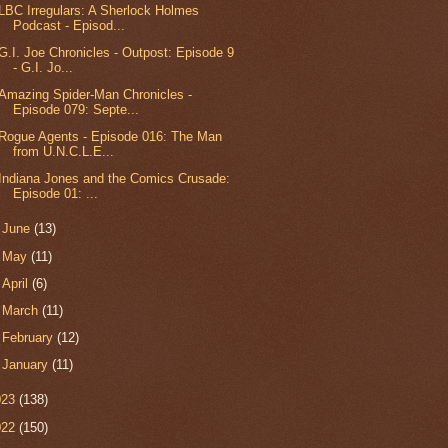
LBC Irregulars: A Sherlock Holmes
Podcast - Episod...
G.I. Joe Chronicles - Outpost: Episode 9
- G.I. Jo...
Amazing Spider-Man Chronicles -
Episode 079: Septe...
Rogue Agents - Episode 016: The Man
from U.N.C.L.E...
Indiana Jones and the Comics Crusade:
Episode 01: ...
►
June
(13)
►
May
(11)
►
April
(6)
►
March
(11)
►
February
(12)
►
January
(11)
023
(138)
022
(150)