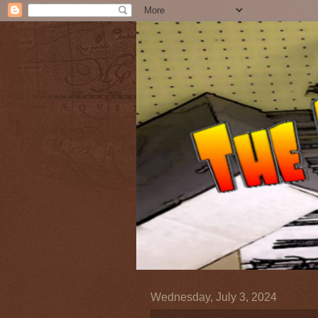
Wednesday, July 3, 2024