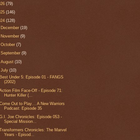
026
(79)
025
(146)
024
(128)
►
December
(19)
►
November
(9)
►
October
(7)
►
September
(9)
►
August
(10)
▼
July
(10)
Best Under 5: Episode 01 - FANGS
(2002)
Action Film Face-Off - Episode 71:
Hunter Killer (...
Come Out to Play… A New Warriors
Podcast: Episode 35
G.I. Joe Chronicles: Episode 053 -
Special Mission...
Transformers Chronicles: The Marvel
Years - Episod...