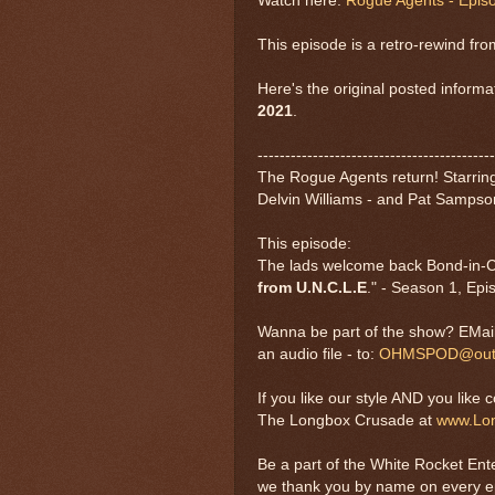
Watch here:
Rogue Agents - Epis
This episode is a retro-rewind fr
Here's the original posted informa
2021
.
-------------------------------------------
The Rogue Agents return! Starring 
Delvin Williams - and Pat Sampso
This episode:
The lads welcome back Bond-in-Com
from U.N.C.L.E
." - Season 1, Epi
Wanna be part of the show? EMail 
an audio file - to:
OHMSPOD@outl
If you like our style AND you like 
The Longbox Crusade at
www.Lo
Be a part of the White Rocket Ent
we thank you by name on every 