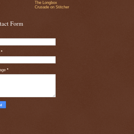
The Longbox
Crusade on Stitcher
tact Form
l
*
age
*