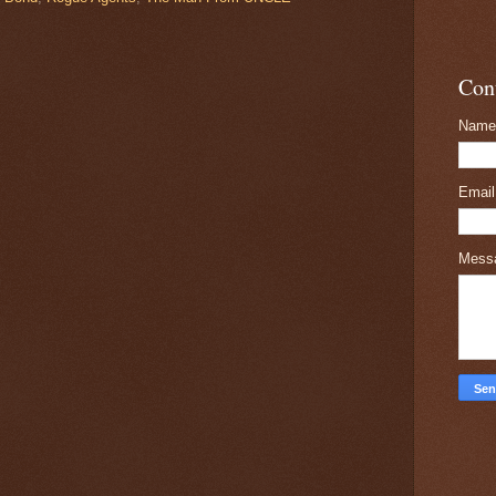
Con
Name
Emai
Mess