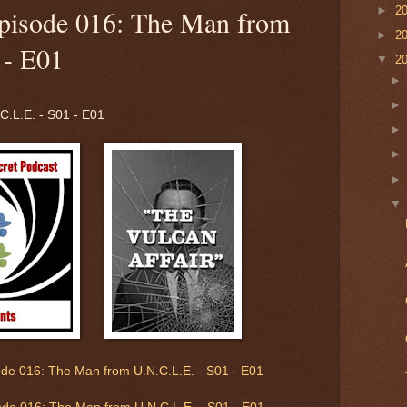
►
2
pisode 016: The Man from
►
2
 - E01
▼
2
.L.E. - S01 - E01
de 016: The Man from U.N.C.L.E. - S01 - E01