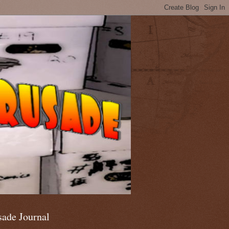
sade Journal