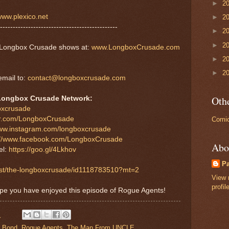
►
2
ww.plexico.net
►
2
----------------------------------------------
►
2
►
2
er Longbox Crusade shows at:
www.LongboxCrusade.com
►
2
►
2
mail to:
contact@longboxcrusade.com
Othe
Longbox Crusade Network:
boxcrusade
tter.com/LongboxCrusade
Comic
www.instagram.com/longboxcrusade
://www.facebook.com/LongboxCrusade
Abo
el:
https://goo.gl/4Lkhov
P
cast/the-longboxcrusade/id1118783510?mt=2
View 
profil
ope you have enjoyed this episode of Rogue Agents!
M
 Bond
,
Rogue Agents
,
The Man From UNCLE