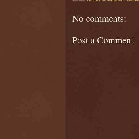
No comments:
Post a Comment