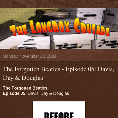
Monday, November 18, 2024
The Forgotten Beatles - Episode 05: Davis,
Day & Douglas
The Forgotten Beatles
Episode 05:
Davis, Day & Douglas