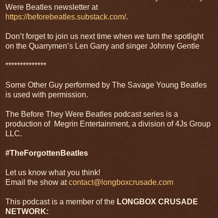
Were Beatles newsletter at
https://beforebeatles.substack.com/
.
Don’t forget to join us next time when we turn the spotlight
on the Quarrymen’s Len Garry and singer Johnny Gentle
**************
Some Other Guy performed by The Savage Young Beatles
is used with permission.
The Before They Were Beatles podcast series is a
production of Megrin Entertainment, a division of 4Js Group
LLC.
#TheForgottenBeatles
Let us know what you think!
Email the show at
contact@longboxcrusade.com
This podcast is a member of the
LONGBOX CRUSADE
NETWORK: