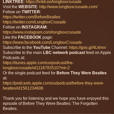
LINKTREE
:
https://linktr.ee/longboxcrusade
Visit the
WEBSITE
:
http://www.longboxcrusade.com/
Follow on
TWITTER
:
https://twitter.com/BeforeBeatles
https://twitter.com/LongboxCrusade
Follow on
INSTAGRAM
:
https://www.instagram.com/longboxcrusade
Like the
FACEBOOK
page:
https://www.facebook.com/LongboxCrusade
Subscribe to the
YouTube
Channel:
https://goo.gl/4Lkhov
Subscribe to the main
LBC network podcast
feed on Apple
Podcasts at:
https://itunes.apple.com/us/podcast/the-
longboxcrusade/id1118783510?mt=2
Or the single podcast feed for
Before
They
Were Beatles
at:
https://podcasts.apple.com/us/podcast/before-they-were-
beatles/id1561234606
Thank you for listening and we hope you have enjoyed this
episode of Before They Were Beatles: The Forgotten
Beatles.