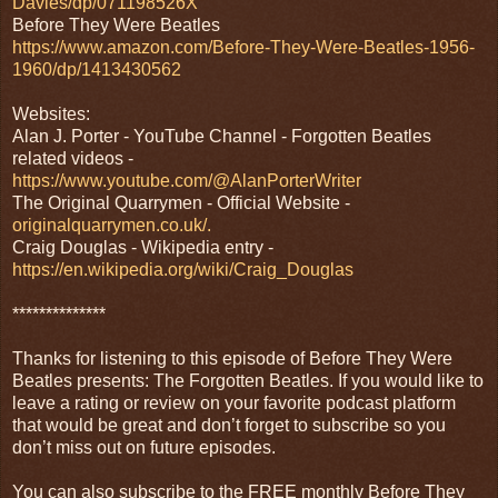
Davies/dp/071198526X
Before They Were Beatles
https://www.amazon.com/Before-They-Were-Beatles-1956-
1960/dp/1413430562
Websites:
Alan J. Porter - YouTube Channel - Forgotten Beatles
related videos -
https://www.youtube.com/@AlanPorterWriter
The Original Quarrymen - Official Website -
originalquarrymen.co.uk/.
Craig Douglas - Wikipedia entry -
https://en.wikipedia.org/wiki/Craig_Douglas
**************
Thanks for listening to this episode of Before They Were
Beatles presents: The Forgotten Beatles. If you would like to
leave a rating or review on your favorite podcast platform
that would be great and don’t forget to subscribe so you
don’t miss out on future episodes.
You can also subscribe to the FREE monthly Before They