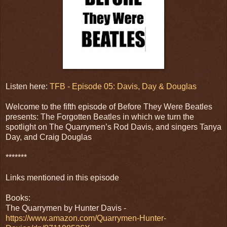
Listen here:
TFB - Episode 05: Davis, Day & Douglas
Welcome to the fifth episode of Before They Were Beatles
presents: The Forgotten Beatles in which we turn the
spotlight on The Quarrymen’s Rod Davis, and singers Tanya
Day, and Craig Douglas
*******
Links mentioned in this episode
Books:
The Quarrymen by Hunter Davis -
https://www.amazon.com/Quarrymen-Hunter-