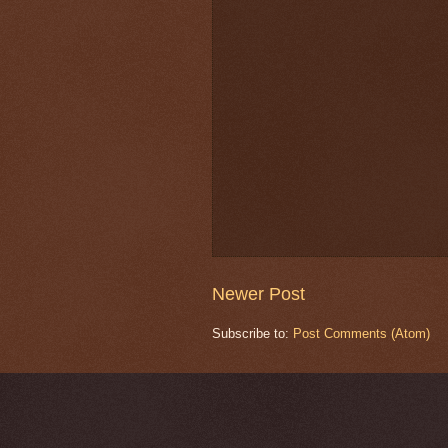
Newer Post
Subscribe to:
Post Comments (Atom)