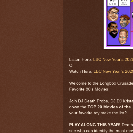
Listen Here:
LBC New Year's 2025
Or
Watch Here:
LBC New Year's 2025
Welcome to the Longbox Crusade'
Favorite 80's Movies
Join DJ Death Probe, DJ DJ Krist
down the
TOP 20 Movies of the 
your favorite toy make the list?
PLAY ALONG THIS YEAR!
Death 
see who can identify the most movi