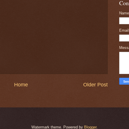
Con
Name
Emai
Mess
Home
Older Post
Watermark theme. Powered by
Blogger
.