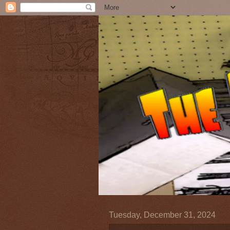
Tuesday, December 31, 2024