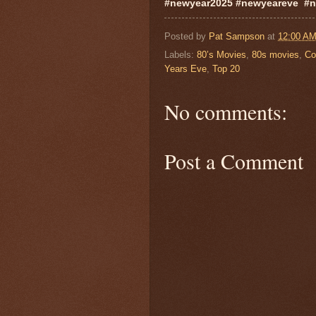
#newyear2025 #newyeareve #n
Posted by
Pat Sampson
at
12:00 A
Labels:
80’s Movies
,
80s movies
,
Co
Years Eve
,
Top 20
No comments:
Post a Comment