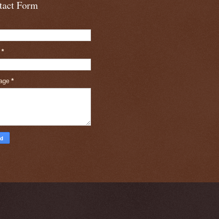
tact Form
l
*
age
*