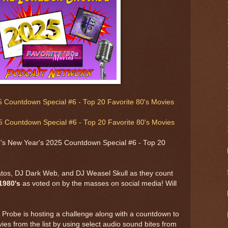
 Countdown Special #6 - Top 20 Favorite 80's Movies
 Countdown Special #6 - Top 20 Favorite 80's Movies
s New Year's 2025 Countdown Special #6 - Top 20
atos, DJ Dark Web, and DJ Weasel Skull as they count
1980's
as voted on by the masses on social media! Will
Probe is hosting a challenge along with a countdown to
es from the list by using select audio sound bites from