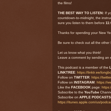
the films!
THE BEST WAY TO LISTEN:
If y
countdown-to-midnight, the instruc
sure you listen to them before
11
Thanks for spending your New Yea
Be sure to check out all the oth
Let us know what you think!
Leave a comment by sending an e
This podcast is a member of the
LINKTREE
:
https://linktr.ee/long
Follow on
TWITTER
:
https://twi
Follow on
INSTAGRAM
:
https://
Like the
FACEBOOK
page:
https
Subscribe to the
YouTube
Chann
Subscribe on
APPLE PODCAST
https://itunes.apple.com/us/pod