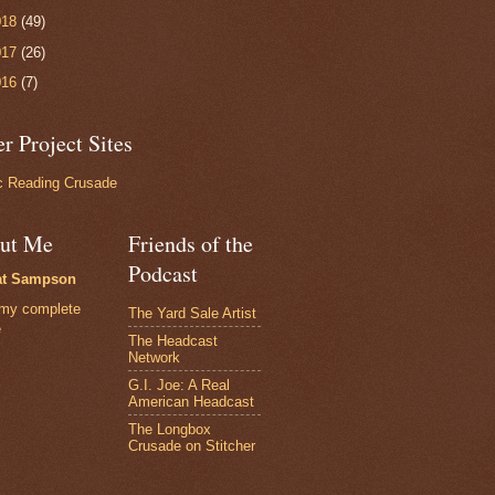
018
(49)
017
(26)
016
(7)
r Project Sites
 Reading Crusade
ut Me
Friends of the
Podcast
at Sampson
my complete
The Yard Sale Artist
e
The Headcast
Network
G.I. Joe: A Real
American Headcast
The Longbox
Crusade on Stitcher