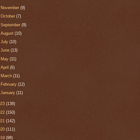
►
November
(9)
►
October
(7)
►
September
(9)
►
August
(10)
►
July
(10)
►
June
(13)
►
May
(11)
►
April
(6)
►
March
(11)
►
February
(12)
►
January
(11)
023
(138)
022
(150)
021
(142)
020
(111)
019
(98)