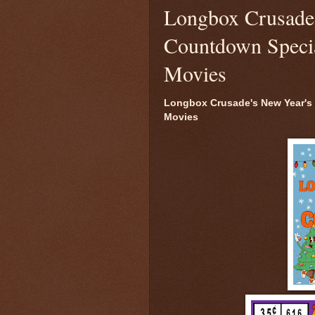
Longbox Crusade'
Countdown Special
Movies
Longbox Crusade's New Year's 
Movies