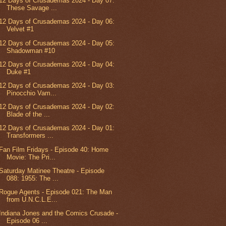
12 Days of Crusademas 2024 - Day 07:
These Savage ...
12 Days of Crusademas 2024 - Day 06:
Velvet #1
12 Days of Crusademas 2024 - Day 05:
Shadowman #10
12 Days of Crusademas 2024 - Day 04:
Duke #1
12 Days of Crusademas 2024 - Day 03:
Pinocchio Vam...
12 Days of Crusademas 2024 - Day 02:
Blade of the ...
12 Days of Crusademas 2024 - Day 01:
Transformers ...
Fan Film Fridays - Episode 40: Home
Movie: The Pri...
Saturday Matinee Theatre - Episode
088: 1955: The ...
Rogue Agents - Episode 021: The Man
from U.N.C.L.E...
Indiana Jones and the Comics Crusade -
Episode 06 ...