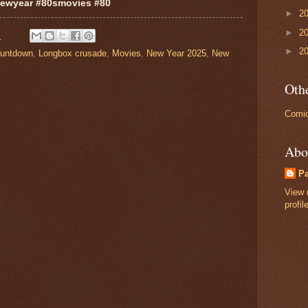
ewyear #80smovies #80
►
2
►
2
M
►
2
untdown
,
Longbox crusade
,
Movies
,
New Year 2025
,
New
Othe
Comic
Abo
P
View 
profil