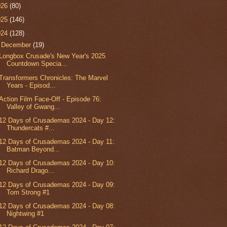
026
(80)
025
(146)
024
(128)
▼
December
(19)
Longbox Crusade's New Year's 2025
Countdown Specia...
Transformers Chronicles: The Marvel
Years - Episod...
Action Film Face-Off - Episode 76:
Valley of Gwang...
12 Days of Crusademas 2024 - Day 12:
Thundercats #...
12 Days of Crusademas 2024 - Day 11:
Batman Beyond...
12 Days of Crusademas 2024 - Day 10:
Richard Drago...
12 Days of Crusademas 2024 - Day 09:
Tom Strong #1
12 Days of Crusademas 2024 - Day 08:
Nightwing #1