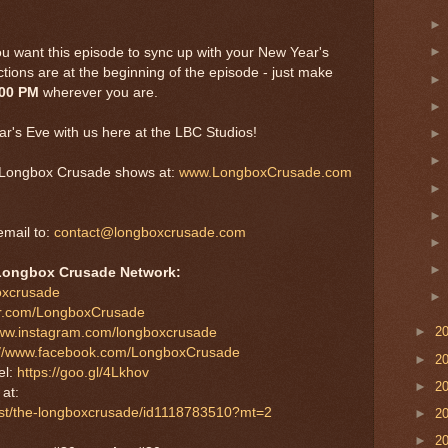
ou want this episode to sync up with your New Year's
tions are at the beginning of the episode - just make
:00 PM
wherever you are.
r's Eve with us here at the LBC Studios!
er Longbox Crusade shows at:
www.LongboxCrusade.com
mail to:
contact@longboxcrusade.com
Longbox Crusade Network:
boxcrusade
tter.com/LongboxCrusade
►
2
www.instagram.com/longboxcrusade
://www.facebook.com/LongboxCrusade
►
2
el:
https://goo.gl/4Lkhov
►
2
S
at:
cast/the-longboxcrusade/id1118783510?mt=2
►
2
►
2