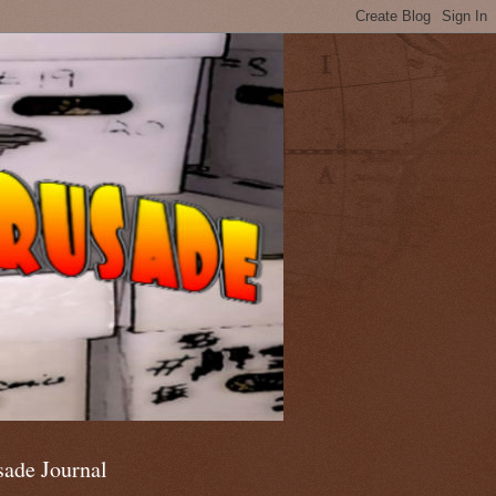
sade Journal