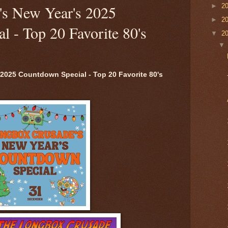
►
2
s New Year's 2025
►
2
 - Top 20 Favorite 80's
▼
2
2025 Countdown Special - Top 20 Favorite 80's