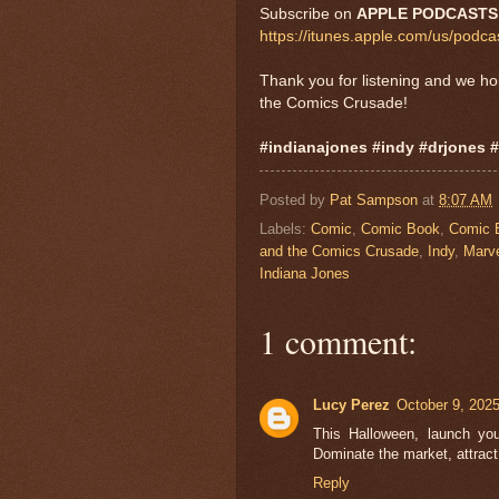
Subscribe on
APPLE PODCASTS
https://itunes.apple.com/us/pod
Thank you for listening and we h
the Comics Crusade!
#indianajones #indy #drjones 
Posted by
Pat Sampson
at
8:07 AM
Labels:
Comic
,
Comic Book
,
Comic 
and the Comics Crusade
,
Indy
,
Marv
Indiana Jones
1 comment:
Lucy Perez
October 9, 202
This Halloween, launch yo
Dominate the market, attract
Reply