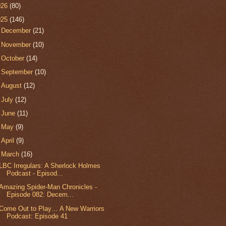
026
(80)
025
(146)
►
December
(21)
►
November
(10)
►
October
(14)
►
September
(10)
►
August
(12)
►
July
(12)
►
June
(11)
►
May
(9)
►
April
(9)
▼
March
(16)
LBC Irregulars: A Sherlock Holmes
Podcast - Episod...
Amazing Spider-Man Chronicles -
Episode 082: Decem...
Come Out to Play… A New Warriors
Podcast: Episode 41