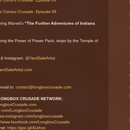
he Comics Crusade: Episode 09
he Comics Crusade: Episode 09
ring Marvel's
"The Further Adventures of Indiana
king the Power of Power Pack, stops by the Temple of
, & Instagram:
@YardSaleArtist
rdSaleArtist.com
mail to:
contact@longboxcrusade.com
LONGBOX CRUSADE NETWORK:
LongboxCrusade.com
tter.com/LongboxCrusade
www.instagram.com/longboxcrusade
://www.facebook.com/LongboxCrusade
nel:
https://goo.gl/4Lkhov