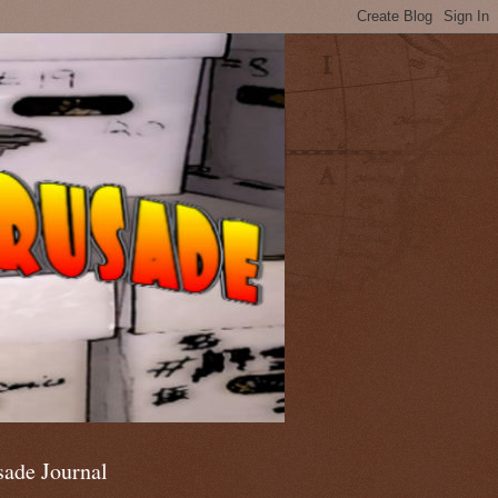
sade Journal