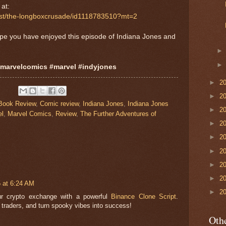
at:
cast/the-longboxcrusade/id1118783510?mt=2
ope you have enjoyed this episode of Indiana Jones and
#marvelcomics #marvel #indyjones
►
2
►
2
Book Review
,
Comic review
,
Indiana Jones
,
Indiana Jones
►
2
el
,
Marvel Comics
,
Review
,
The Further Adventures of
►
2
►
2
►
2
►
2
►
2
5 at 6:24 AM
►
2
ur crypto exchange with a powerful
Binance Clone Script
.
 traders, and turn spooky vibes into success!
Othe