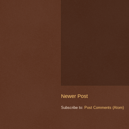
Newer Post
Subscribe to:
Post Comments (Atom)