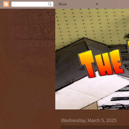
Wednesday, March 5, 2025