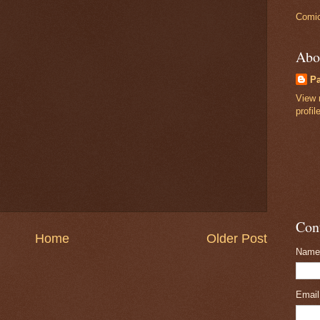
Comic
Abo
P
View 
profil
Con
Home
Older Post
Name
Emai