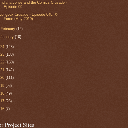
Indiana Jones and the Comics Crusade -
Episode 09:...
Longbox Crusade - Episode 048: X-
Force (May 2019)
►
February
(12)
►
January
(10)
024
(128)
023
(138)
022
(150)
021
(142)
020
(111)
019
(98)
018
(49)
017
(26)
016
(7)
r Project Sites