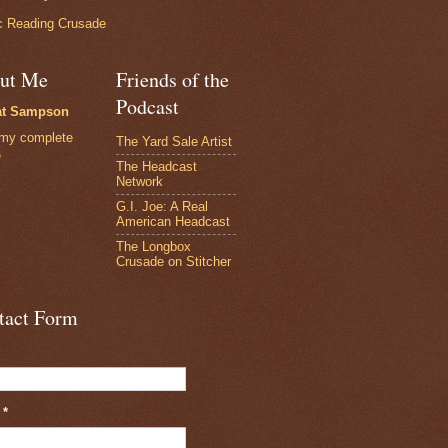
 Reading Crusade
ut Me
Friends of the
Podcast
at Sampson
my complete
The Yard Sale Artist
e
The Headcast
Network
G.I. Joe: A Real
American Headcast
The Longbox
Crusade on Stitcher
tact Form
l
*