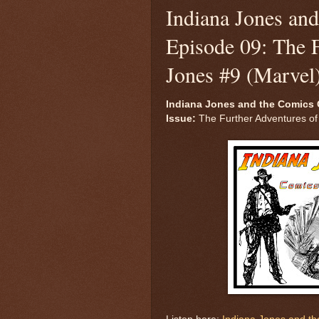
Indiana Jones an
Episode 09: The F
Jones #9 (Marvel
Indiana Jones and the Comics 
Issue:
The Further Adventures of