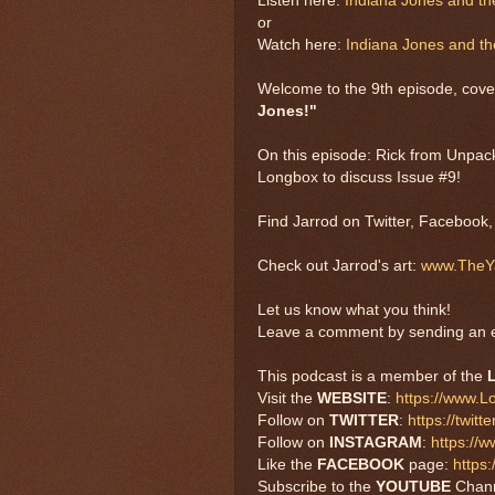
Listen here:
Indiana Jones and t
or
Watch here:
Indiana Jones and t
Welcome to the 9th episode, cove
Jones!"
On this episode: Rick from Unpac
Longbox to discuss Issue #9!
Find Jarrod on Twitter, Facebook
Check out Jarrod's art:
www.TheYa
Let us know what you think!
Leave a comment by sending an e
This podcast is a member of the
Visit the
WEBSITE
:
https://www.
Follow on
TWITTER
:
https://twi
Follow on
INSTAGRAM
:
https://
Like the
FACEBOOK
page:
https
Subscribe to the
YOUTUBE
Chan