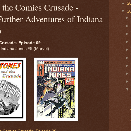
►
2
d the Comics Crusade -
▼
2
urther Adventures of Indiana
)
Crusade: Episode 09
 Indiana Jones #9 (Marvel)