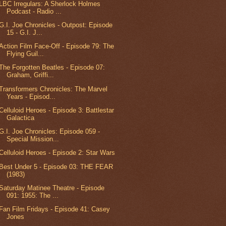
LBC Irregulars: A Sherlock Holmes
Podcast - Radio ...
G.I. Joe Chronicles - Outpost: Episode
15 - G.I. J...
Action Film Face-Off - Episode 79: The
Flying Guil...
The Forgotten Beatles - Episode 07:
Graham, Griffi...
Transformers Chronicles: The Marvel
Years - Episod...
Celluloid Heroes - Episode 3: Battlestar
Galactica
G.I. Joe Chronicles: Episode 059 -
Special Mission...
Celluloid Heroes - Episode 2: Star Wars
Best Under 5 - Episode 03: THE FEAR
(1983)
Saturday Matinee Theatre - Episode
091: 1955: The ...
Fan Film Fridays - Episode 41: Casey
Jones