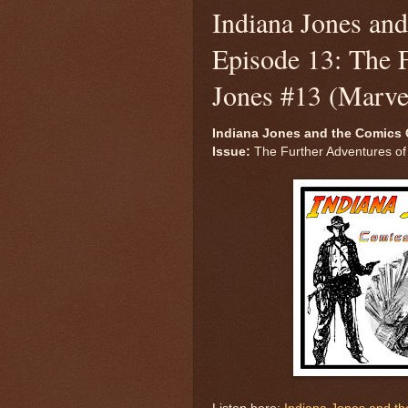
Indiana Jones an
Episode 13: The F
Jones #13 (Marve
Indiana Jones and the Comics 
Issue:
The Further Adventures of