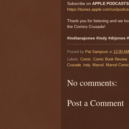
Subscribe on
APPLE PODCAST
https://itunes.apple.com/us/pod
Thank you for listening and we h
the Comics Crusade!
#indianajones #indy #drjones 
Posted by
Pat Sampson
at
12:00 A
Labels:
Comic
,
Comic Book Review
,
Crusade
,
Indy
,
Marvel
,
Marvel Comi
No comments:
Post a Comment