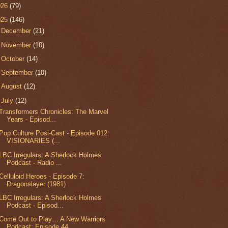
026
(79)
025
(146)
►
December
(21)
►
November
(10)
►
October
(14)
►
September
(10)
►
August
(12)
▼
July
(12)
Transformers Chronicles: The Marvel
Years - Episod...
Pop Culture Posi-Cast - Episode 012:
VISIONARIES (...
LBC Irregulars: A Sherlock Holmes
Podcast - Radio ...
Celluloid Heroes - Episode 7:
Dragonslayer (1981)
LBC Irregulars: A Sherlock Holmes
Podcast - Episod...
Come Out to Play… A New Warriors
Podcast: Episode 44