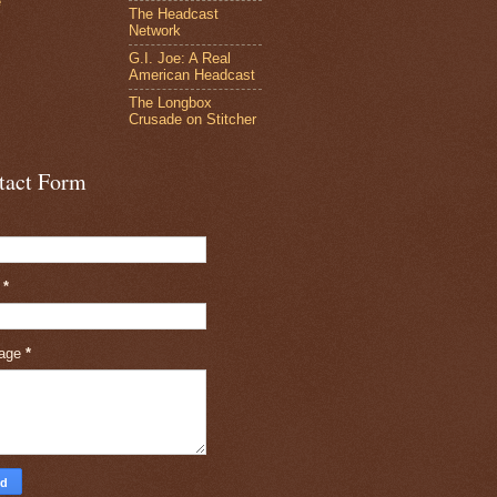
e
The Headcast
Network
G.I. Joe: A Real
American Headcast
The Longbox
Crusade on Stitcher
tact Form
l
*
age
*