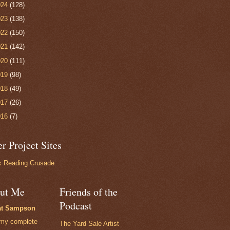
024
(128)
023
(138)
022
(150)
021
(142)
020
(111)
019
(98)
018
(49)
017
(26)
016
(7)
r Project Sites
 Reading Crusade
ut Me
Friends of the
Podcast
at Sampson
my complete
The Yard Sale Artist