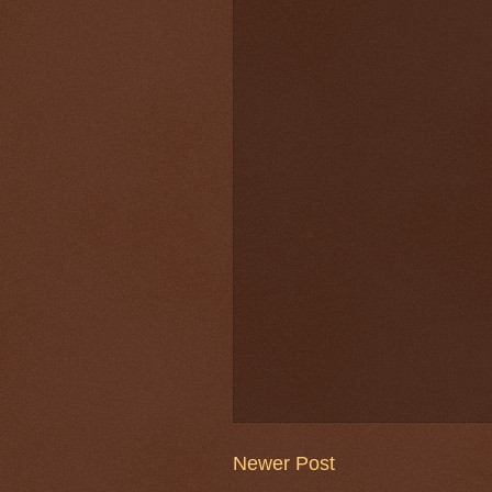
Newer Post