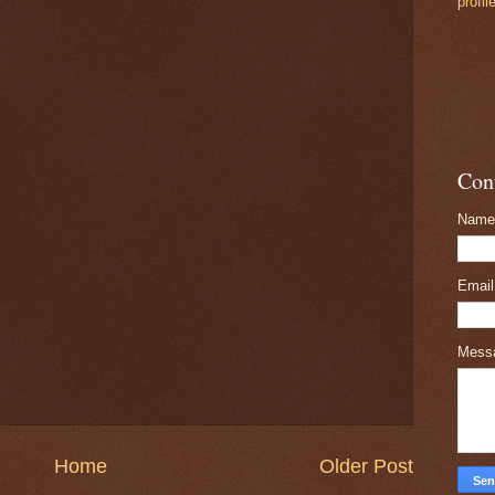
profil
Con
Name
Emai
Mess
Home
Older Post