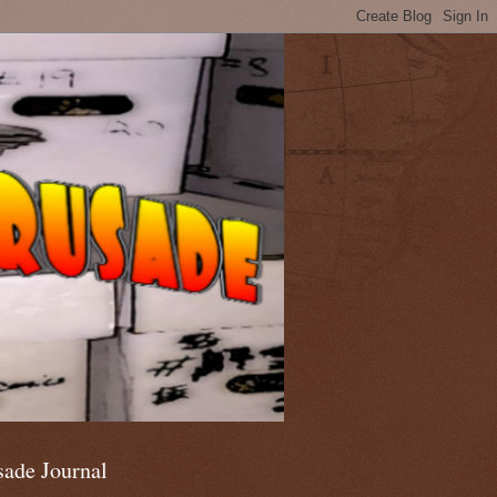
sade Journal