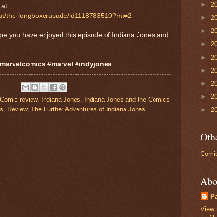
►
2
S
at:
cast/the-longboxcrusade/id1118783510?mt=2
►
2
►
2
ope you have enjoyed this episode of Indiana Jones and
►
2
►
2
#marvelcomics #marvel #indyjones
►
2
►
2
M
►
2
Comic review
,
Indiana Jones
,
Indiana Jones and the Comics
cs
,
Review
,
The Further Adventures of Indiana Jones
►
2
Othe
Comic
Abo
P
View 