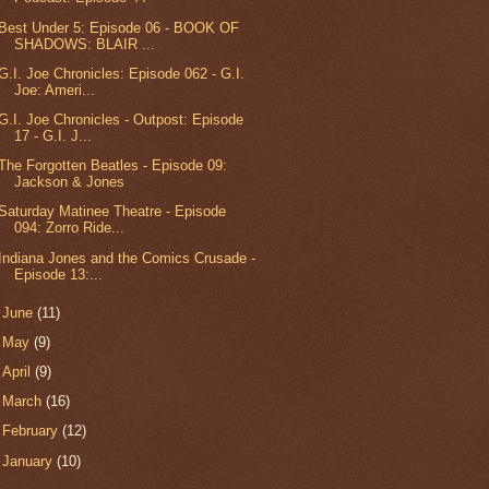
Best Under 5: Episode 06 - BOOK OF
SHADOWS: BLAIR ...
G.I. Joe Chronicles: Episode 062 - G.I.
Joe: Ameri...
G.I. Joe Chronicles - Outpost: Episode
17 - G.I. J...
The Forgotten Beatles - Episode 09:
Jackson & Jones
Saturday Matinee Theatre - Episode
094: Zorro Ride...
Indiana Jones and the Comics Crusade -
Episode 13:...
►
June
(11)
►
May
(9)
►
April
(9)
►
March
(16)
►
February
(12)
►
January
(10)