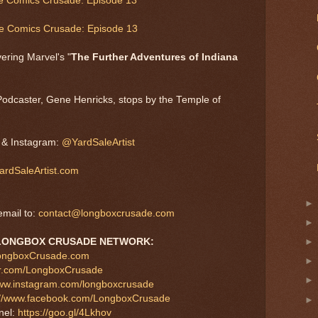
he Comics Crusade: Episode 13
he Comics Crusade: Episode 13
ering Marvel's "
The Further Adventures of Indiana
Podcaster, Gene Henricks, stops by the Temple of
, & Instagram:
@YardSaleArtist
rdSaleArtist.com
mail to:
contact@longboxcrusade.com
LONGBOX CRUSADE NETWORK:
LongboxCrusade.com
tter.com/LongboxCrusade
www.instagram.com/longboxcrusade
://www.facebook.com/LongboxCrusade
nel:
https://goo.gl/4Lkhov