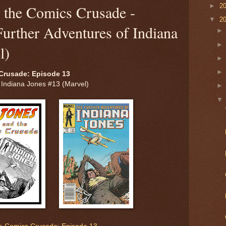
►
2
d the Comics Crusade -
▼
2
urther Adventures of Indiana
l)
Crusade: Episode 13
 Indiana Jones #13 (Marvel)