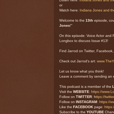
Listen here:
Indiana Jones and t
or
Watch here:
Indiana Jones and t
Welcome to the
13th
episode, cov
Jones
!"
On this episode: Voice Actor and 
Longbox to discuss Issue #13!
Find Jarrod on Twitter, Facebook
Check out Jarrod's art:
www.TheYa
Let us know what you think!
Leave a comment by sending an e
This podcast is a member of the
Visit the
WEBSITE
:
https://www.
Follow on
TWITTER
: h
ttps://twi
Follow on
INSTAGRAM
:
https://
Like the
FACEBOOK
page:
https
Subscribe to the
YOUTUBE
Chan