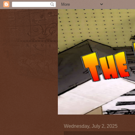
Wednesday, July 2, 2025