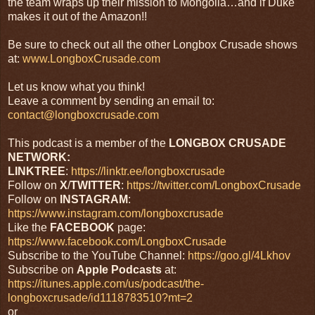
the team wraps up their mission to Mongolia…and if Duke
makes it out of the Amazon!!
Be sure to check out all the other Longbox Crusade shows
at:
www.LongboxCrusade.com
Let us know what you think!
Leave a comment by sending an email to:
contact@longboxcrusade.com
This podcast is a member of the
LONGBOX CRUSADE
NETWORK:
LINKTREE
:
https://linktr.ee/longboxcrusade
Follow on
X
/
TWITTER
:
https://twitter.com/LongboxCrusade
Follow on
INSTAGRAM
:
https://www.instagram.com/longboxcrusade
Like the
FACEBOOK
page:
https://www.facebook.com/LongboxCrusade
Subscribe to the YouTube Channel:
https://goo.gl/4Lkhov
Subscribe on
Apple Podcasts
at:
https://itunes.apple.com/us/podcast/the-
longboxcrusade/id1118783510?mt=2
or