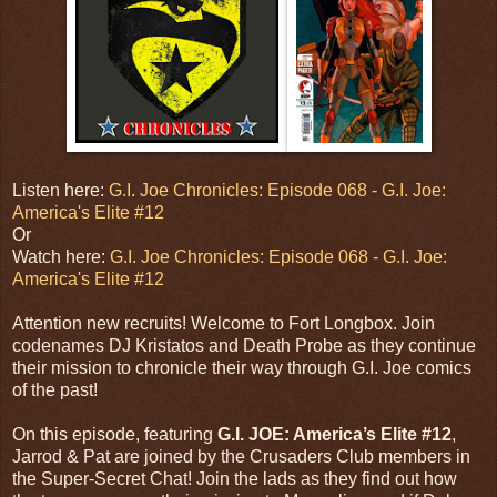
Listen here:
G.I. Joe Chronicles: Episode 068 - G.I. Joe:
America's Elite #12
Or
Watch here:
G.I. Joe Chronicles: Episode 068 - G.I. Joe:
America's Elite #12
Attention new recruits! Welcome to Fort Longbox. Join
codenames DJ Kristatos and Death Probe as they continue
their mission to chronicle their way through G.I. Joe comics
of the past!
On this episode, featuring
G.I. JOE: America’s Elite #12
,
Jarrod & Pat are joined by the Crusaders Club members in
the Super-Secret Chat! Join the lads as they find out how