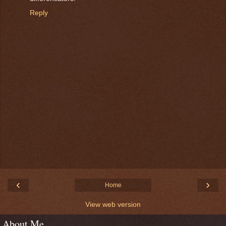
Reply
‹
›
Home
View web version
About Me