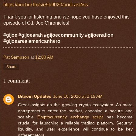
https://anchor.fm/s/e9b9020/podcast/rss
Thank you for listening and we hope you have enjoyed this
episode of G.I. Joe Chronicles!
#gijoe #gijoearah #gijoecommunity #gijoenation
#gijoearealamericanhero
Pat Sampson
at
12:00 AM
Share
1 comment:
Bitcoin Updates
June 16, 2026 at 2:15 AM
Great insights on the growing crypto ecosystem. As more
entrepreneurs enter the market, choosing a secure and
scalable
Cryptocurrency exchange script
has become
crucial for launching a reliable trading platform. Security,
liquidity, and user experience will continue to be key
differentiators.