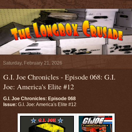
Saturday, February 21, 2026
G.I. Joe Chronicles - Episode 068: G.I.
Joe: America's Elite #12
G.I. Joe Chronicles: Episode 068
Issue:
G.I. Joe: America's Elite #12