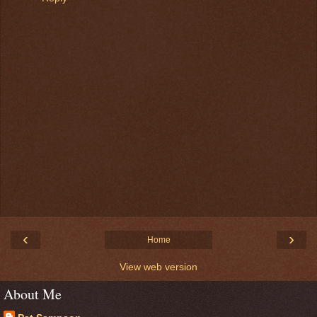
‹
›
Home
View web version
About Me