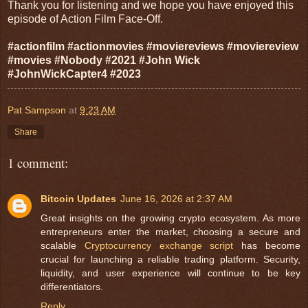
Thank you for listening and we hope you have enjoyed this
episode of Action Film Face-Off.
#actionfilm #actionmovies #moviereviews #moviereview
#movies #Nobody #2021 #John Wick
#JohnWickCapter4 #2023
Pat Sampson
at
9:23 AM
Share
1 comment:
Bitcoin Updates
June 16, 2026 at 2:37 AM
Great insights on the growing crypto ecosystem. As more
entrepreneurs enter the market, choosing a secure and
scalable
Cryptocurrency exchange script
has become
crucial for launching a reliable trading platform. Security,
liquidity, and user experience will continue to be key
differentiators.
Reply