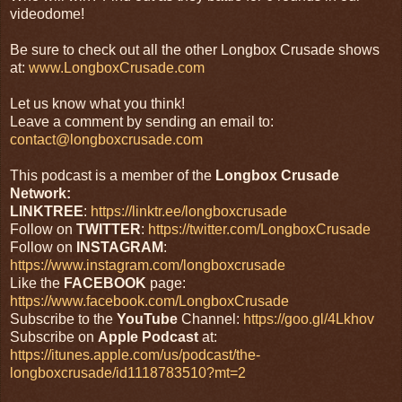
videodome!
Be sure to check out all the other Longbox Crusade shows
at:
www.LongboxCrusade.com
Let us know what you think!
Leave a comment by sending an email to:
contact@longboxcrusade.com
This podcast is a member of the
Longbox Crusade
Network:
LINKTREE
:
https://linktr.ee/longboxcrusade
Follow on
TWITTER
:
https://twitter.com/LongboxCrusade
Follow on
INSTAGRAM
:
https://www.instagram.com/longboxcrusade
Like the
FACEBOOK
page:
https://www.facebook.com/LongboxCrusade
Subscribe to the
YouTube
Channel:
https://goo.gl/4Lkhov
Subscribe on
Apple Podcast
at:
https://itunes.apple.com/us/podcast/the-
longboxcrusade/id1118783510?mt=2