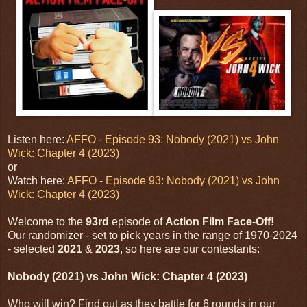
Listen here:
AFFO - Episode 93: Nobody (2021) vs John
Wick: Chapter 4 (2023)
or
Watch here:
AFFO - Episode 93: Nobody (2021) vs John
Wick: Chapter 4 (2023)
Welcome to the
93rd
episode of
Action Film Face-Off!
Our randomizer - set to pick years in the range of 1970-2024
- selected
2021
&
2023
, so here are our contestants:
Nobody (2021) vs John Wick: Chapter 4 (2023)
Who will win? Find out as they battle for 6 rounds in our