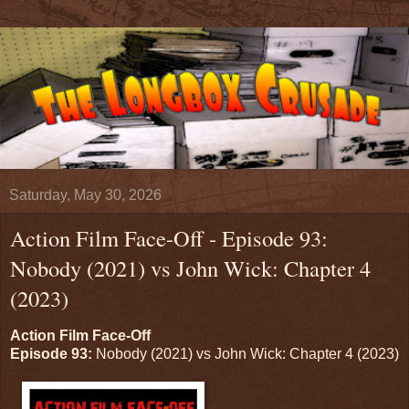
Saturday, May 30, 2026
Action Film Face-Off - Episode 93:
Nobody (2021) vs John Wick: Chapter 4
(2023)
Action Film Face-Off
Episode 93:
Nobody (2021) vs John Wick: Chapter 4 (2023)