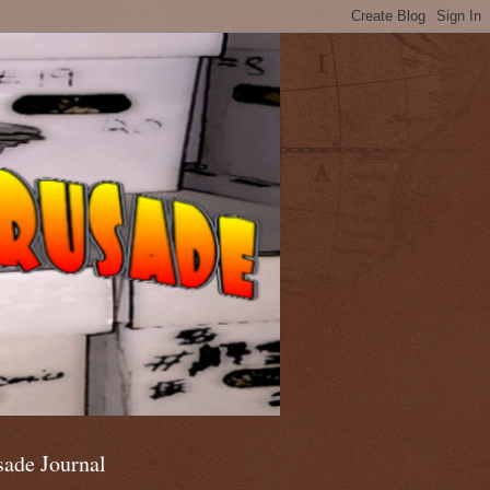
sade Journal