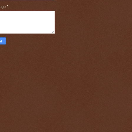
age
*