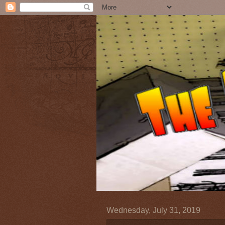
Wednesday, July 31, 2019