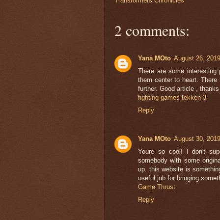
Transformers Chronicles
2 comments:
Yana MOto
August 26, 2019
There are some interesting p
them center to heart. There is
further. Good article , than
fighting games tekken 3
Reply
Yana MOto
August 30, 2019
Youre so cool! I don't sup
somebody with some original 
up. this website is something
useful job for bringing somet
Game Thrust
Reply