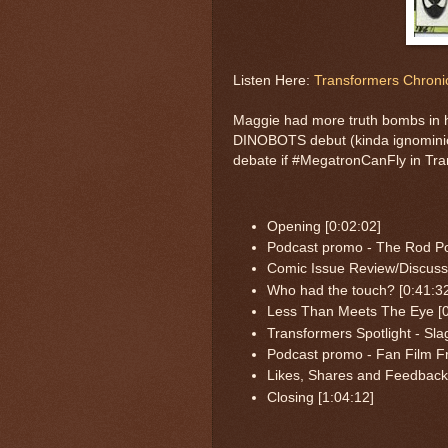
Listen Here:
Transformers Chronic
Maggie had more truth bombs in h
DINOBOTS debut (kinda ignominio
debate if #MegatronCanFly in Tra
Opening [0:02:02]
Podcast promo - The Rod Po
Comic Issue Review/Discussi
Who had the touch? [0:41:3
Less Than Meets The Eye [0
Transformers Spotlight - Sla
Podcast promo - Fan Film Fr
Likes, Shares and Feedback 
Closing [1:04:12]