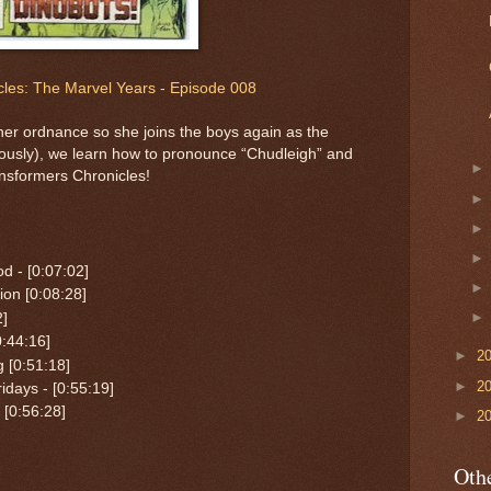
les: The Marvel Years - Episode 008
er ordnance so she joins the boys again as the
usly), we learn how to pronounce “Chudleigh” and
nsformers Chronicles!
d - [0:07:02]
on [0:08:28]
2]
:44:16]
►
2
g [0:51:18]
►
2
idays - [0:55:19]
[0:56:28]
►
2
Othe