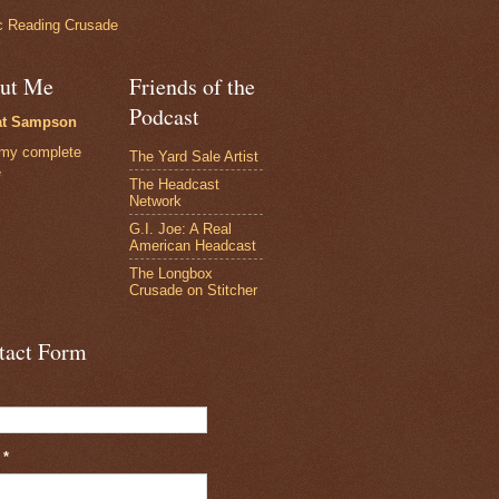
 Reading Crusade
ut Me
Friends of the
Podcast
at Sampson
my complete
The Yard Sale Artist
e
The Headcast
Network
G.I. Joe: A Real
American Headcast
The Longbox
Crusade on Stitcher
tact Form
l
*