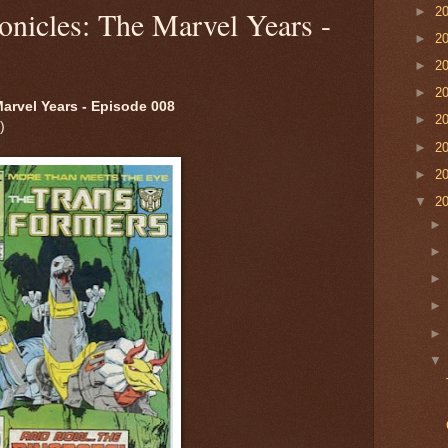
►
2
onicles: The Marvel Years -
►
2
►
2
►
2
arvel Years - Episode 008
►
2
)
►
2
►
2
▼
2