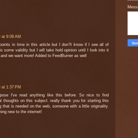
Mess
 at 9:08 AM
oints in time in this article but I don?t know if I see all of
 some validity but I will take hold opinion until I look into it
ks and we want more! Added to FeedBurner as well
 at 1:37 PM
pose I've read anything like this before. So nice to find
thoughts on this subject. really thank you for starting this
 that is needed on the web, someone with a little originality.
hing new to the internet!