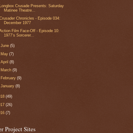
Longbox Crusade Presents: Saturday
Matinee Theatre...
Crusader Chronicles - Episode 034:
December 1977
Action Film Face-Off - Episode 10:
1977’s Sorcerer...
►
June
(5)
►
May
(7)
►
April
(8)
►
March
(9)
►
February
(9)
►
January
(8)
018
(49)
017
(26)
016
(7)
r Project Sites