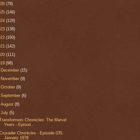
026
(79)
025
(146)
024
(128)
023
(138)
022
(150)
021
(142)
020
(111)
019
(98)
►
December
(15)
►
November
(9)
►
October
(9)
►
September
(6)
►
August
(8)
▼
July
(5)
Transformers Chronicles: The Marvel
Years - Episod...
Crusader Chronicles - Episode 035:
January 1978