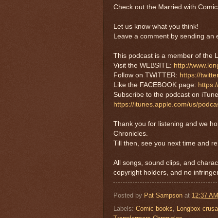
Check out the Married with Comic
Let us know what you think!
Leave a comment by sending an e
This podcast is a member of t
Visit the WEBSITE:
http://www.lo
Follow on TWITTER:
https://twi
Like the FACEBOOK page:
https
Subscribe to the podcast on iTune
https://itunes.apple.com/us/pod
Thank you for listening and we h
Chronicles.
Till then, see you next time and r
All songs, sound clips, and charac
copyright holders, and no infringe
Posted by
Pat Sampson
at
12:37 A
Labels:
Comic books
,
Longbox crus