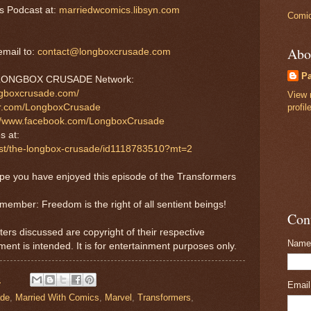
s Podcast at:
marriedwcomics.libsyn.com
Comic
Abo
mail to:
contact@longboxcrusade.com
P
he LONGBOX CRUSADE Network:
ngboxcrusade.com/
View 
profil
tter.com/LongboxCrusade
://www.facebook.com/LongboxCrusade
s at:
cast/the-longbox-crusade/id1118783510?mt=2
ope you have enjoyed this episode of the Transformers
emember: Freedom is the right of all sentient beings!
Con
ters discussed are copyright of their respective
Name
ment is intended. It is for entertainment purposes only.
M
Emai
ade
,
Married With Comics
,
Marvel
,
Transformers
,