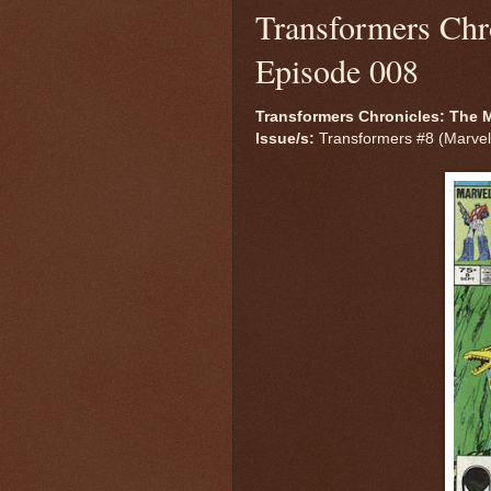
Transformers Chr
Episode 008
Transformers Chronicles: The M
Issue/s:
Transformers #8 (Marvel