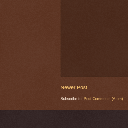
Newer Post
Subscribe to:
Post Comments (Atom)