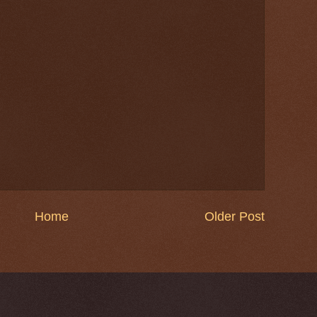
Home
Older Post