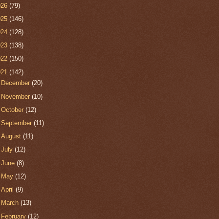
026
(79)
025
(146)
024
(128)
023
(138)
022
(150)
021
(142)
►
December
(20)
►
November
(10)
►
October
(12)
►
September
(11)
►
August
(11)
►
July
(12)
►
June
(8)
►
May
(12)
►
April
(9)
►
March
(13)
▼
February
(12)