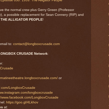
Episode 050: 1959: The Alligator People
ve the normal crew plus Gerry Green (Professor
how), a possible replacement for Sean Connery (RIP) and
,
THE ALLIGATOR PEOPLE
!
mail to:
contact@longboxcrusade.com
LONGBOX CRUSADE Network
:
r:
xCrusade
aymatineetheatre.longboxcrusade.com/
or
tter.com/LongboxCrusade
www.instagram.com/longboxcrusade
://www.facebook.com/LongboxCrusade
nel:
https://goo.gl/4Lkhov
es
at: