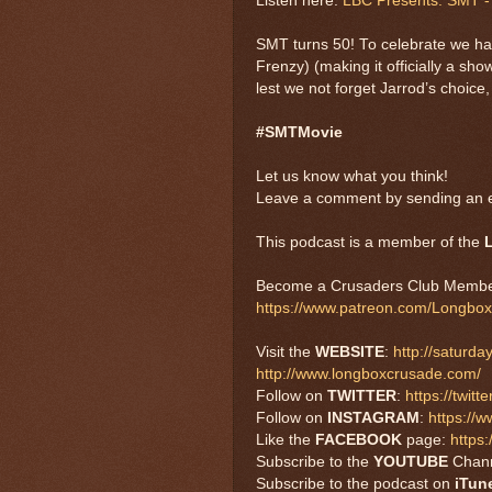
Listen here:
LBC Presents: SMT - 
SMT turns 50! To celebrate we ha
Frenzy) (making it officially a s
lest we not forget Jarrod’s choice
#SMTMovie
Let us know what you think!
Leave a comment by sending an e
This podcast is a member of the
Become a Crusaders Club Membe
https://www.patreon.com/Longbo
Visit the
WEBSITE
:
http://saturd
http://www.longboxcrusade.com/
Follow on
TWITTER
:
https://twi
Follow on
INSTAGRAM
:
https://
Like the
FACEBOOK
page:
https
Subscribe to the
YOUTUBE
Chan
Subscribe to the podcast on
iTun