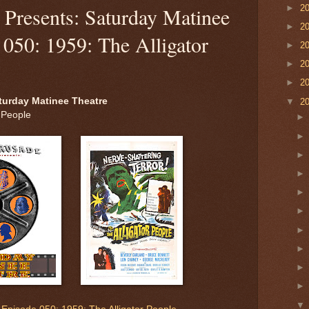
►
2
Presents: Saturday Matinee
►
2
 050: 1959: The Alligator
►
2
►
2
►
2
turday Matinee Theatre
▼
2
 People