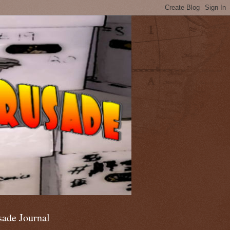
sade Journal