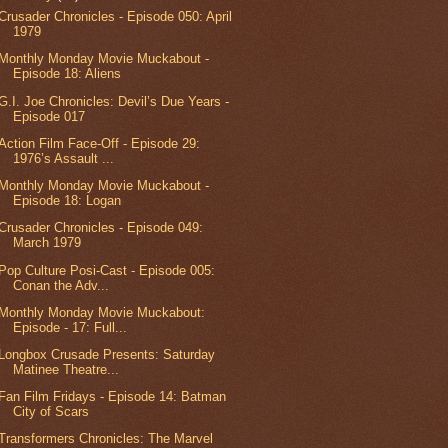
Crusader Chronicles - Episode 050: April
1979
Monthly Monday Movie Muckabout -
Episode 18: Aliens
G.I. Joe Chronicles: Devil’s Due Years -
Episode 017
Action Film Face-Off - Episode 29:
1976’s Assault ...
Monthly Monday Movie Muckabout -
Episode 18: Logan
Crusader Chronicles - Episode 049:
March 1979
Pop Culture Posi-Cast - Episode 005:
Conan the Adv...
Monthly Monday Movie Muckabout:
Episode - 17: Full...
Longbox Crusade Presents: Saturday
Matinee Theatre...
Fan Film Fridays - Episode 14: Batman
City of Scars
Transformers Chronicles: The Marvel