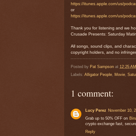
https://itunes.apple.com/us/podc
or
https://itunes.apple.com/us/pod
Thank you for listening and we h
Crusade Presents: Saturday Mati
All songs, sound clips, and charac
copyright holders, and no infringe
Posted by
Pat Sampson
at
12:25 A
Labels:
Alligator People
,
Movie
,
Satu
1 comment:
Lucy Perez
November 10, 2
Grab up to 50% OFF on
Bin
crypto exchange fast, secure
Reply