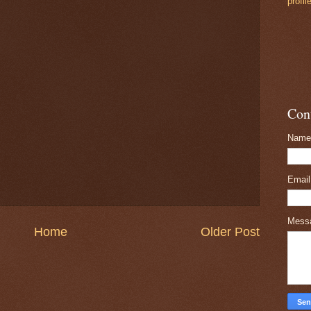
profil
Con
Name
Emai
Mess
Home
Older Post