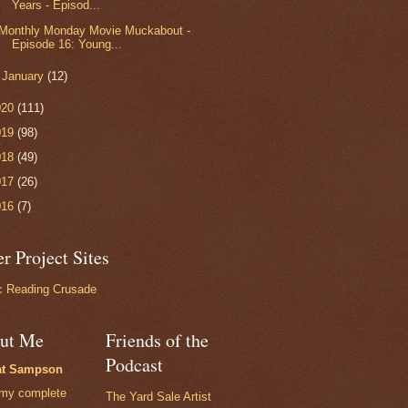
Years - Episod...
Monthly Monday Movie Muckabout -
Episode 16: Young...
►
January
(12)
020
(111)
019
(98)
018
(49)
017
(26)
016
(7)
r Project Sites
 Reading Crusade
ut Me
Friends of the
Podcast
at Sampson
my complete
The Yard Sale Artist