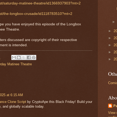
ast/saturday-matinee-theatre/id1366937903?mt=2
cast/the-longbox-crusade/id1118783510?mt=2
ope you have enjoyed this episode of the Longbox
nee Theatre.
►
2
►
2
ters discussed are copyright of their respective
ment is intended.
►
2
►
2
M
►
2
rday Matinee Theatre
Othe
Comic
025 at 6:15 AM
Abo
ance Clone Script
by CryptoApe this Black Friday! Build your
P
, and globally scalable today.
View 