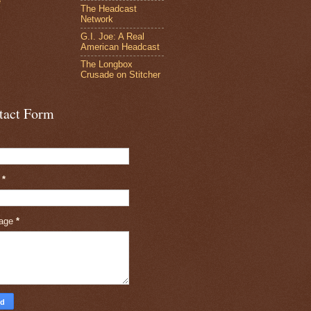
e
The Headcast
Network
G.I. Joe: A Real
American Headcast
The Longbox
Crusade on Stitcher
tact Form
l
*
age
*