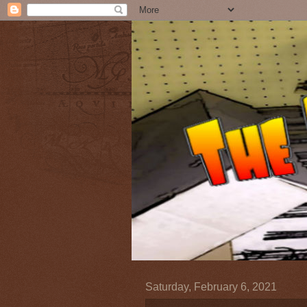
Saturday, February 6, 2021