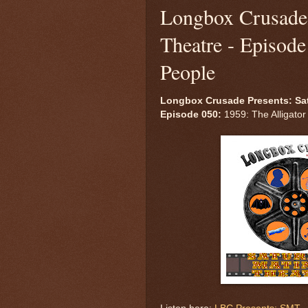
Longbox Crusade 
Theatre - Episode
People
Longbox Crusade Presents: Sa
Episode 050:
1959: The Alligator