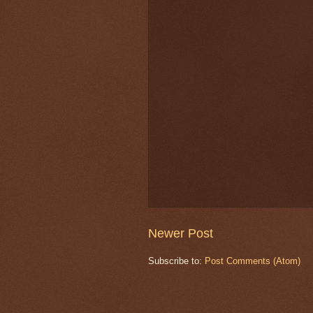
Newer Post
Subscribe to:
Post Comments (Atom)