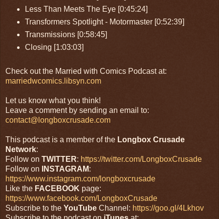
Less Than Meets The Eye [0:45:24]
Transformers Spotlight - Motormaster [0:52:39]
Transmissions [0:58:45]
Closing [1:03:03]
Check out the Married with Comics Podcast at:
marriedwcomics.libsyn.com
Let us know what you think!
Leave a comment by sending an email to:
contact@longboxcrusade.com
This podcast is a member of the
Longbox Crusade
Network
:
Follow on
TWITTER
:
https://twitter.com/LongboxCrusade
Follow on
INSTAGRAM
:
https://www.instagram.com/longboxcrusade
Like the
FACEBOOK
page:
https://www.facebook.com/LongboxCrusade
Subscribe to the
YouTube
Channel:
https://goo.gl/4Lkhov
Subscribe to the podcast on
iTunes
at: