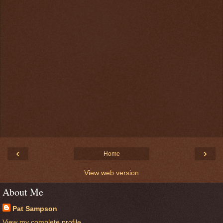
‹
›
Home
View web version
About Me
Pat Sampson
View my complete profile