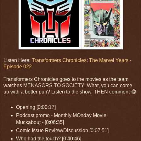
Listen Here:
Transformers Chronicles: The Marvel Years -
Episode 022
Transformers Chronicles goes to the movies as the team
watches MENASORS TO SOCIETY! What, you can come
up with a better pun? Listen to the show, THEN comment 😂
Opening [0:00:17]
Podcast promo - Monthly MOnday Movie
Muckabout - [0:06:35]
Comic Issue Review/Discussion [0:07:51]
Who had the touch? [0:40:46]