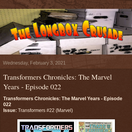
Wednesday, February 3, 2021
Transformers Chronicles: The Marvel
Years - Episode 022
Transformers Chronicles: The Marvel Years - Episode
022
Issue:
Transformers #22 (Marvel)