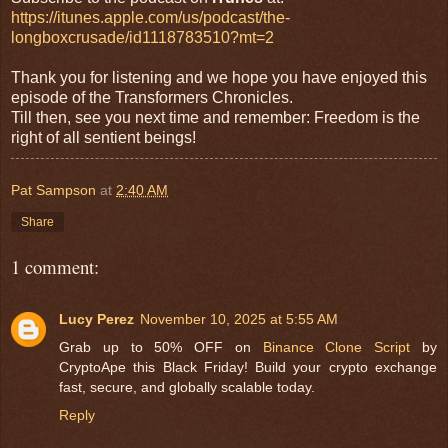
https://itunes.apple.com/us/podcast/the-
longboxcrusade/id1118783510?mt=2
Thank you for listening and we hope you have enjoyed this
episode of the Transformers Chronicles.
Till then, see you next time and remember: Freedom is the
right of all sentient beings!
Pat Sampson
at
2:40 AM
Share
1 comment:
Lucy Perez
November 10, 2025 at 5:55 AM
Grab up to 50% OFF on
Binance Clone Script
by
CryptoApe this Black Friday! Build your crypto exchange
fast, secure, and globally scalable today.
Reply