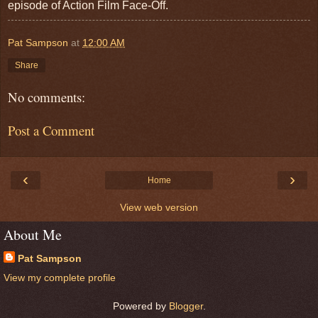
episode of Action Film Face-Off.
Pat Sampson
at
12:00 AM
Share
No comments:
Post a Comment
‹
›
Home
View web version
About Me
Pat Sampson
View my complete profile
Powered by
Blogger
.