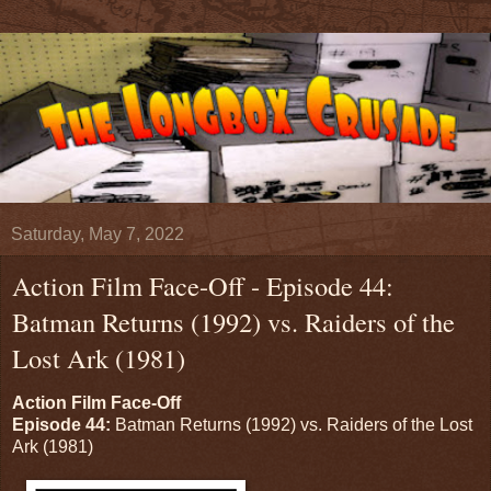
Saturday, May 7, 2022
Action Film Face-Off - Episode 44:
Batman Returns (1992) vs. Raiders of the
Lost Ark (1981)
Action Film Face-Off
Episode 44:
Batman Returns (1992) vs. Raiders of the Lost
Ark (1981)