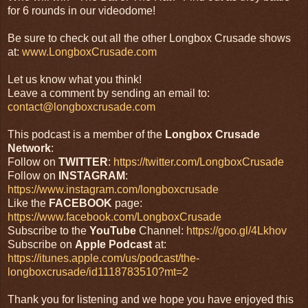
for 6 rounds in our videodome!
Be sure to check out all the other Longbox Crusade shows
at:
www.LongboxCrusade.com
Let us know what you think!
Leave a comment by sending an email to:
contact@longboxcrusade.com
This podcast is a member of the
Longbox Crusade
Network
:
Follow on
TWITTER
:
https://twitter.com/LongboxCrusade
Follow on
INSTAGRAM
:
https://www.instagram.com/longboxcrusade
Like the
FACEBOOK
page:
https://www.facebook.com/LongboxCrusade
Subscribe to the
YouTube
Channel:
https://goo.gl/4Lkhov
Subscribe on
Apple Podcast
at:
https://itunes.apple.com/us/podcast/the-
longboxcrusade/id1118783510?mt=2
Thank you for listening and we hope you have enjoyed this