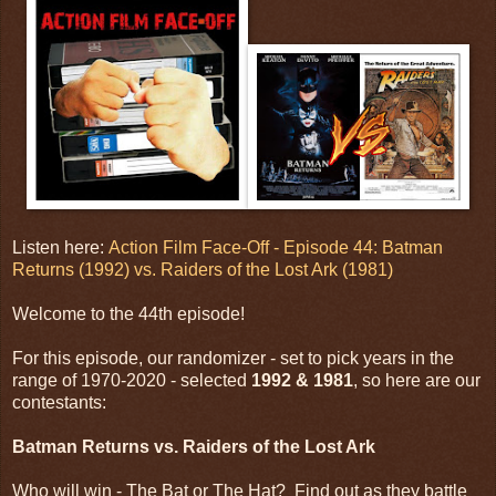
Listen here:
Action Film Face-Off - Episode 44: Batman
Returns (1992) vs. Raiders of the Lost Ark (1981)
Welcome to the 44th episode!
For this episode, our randomizer - set to pick years in the
range of 1970-2020 - selected
1992 & 1981
, so here are our
contestants:
Batman Returns vs. Raiders of the Lost Ark
Who will win - The Bat or The Hat? Find out as they battle