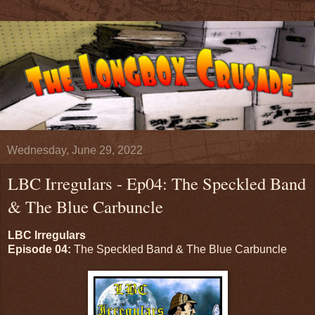
Wednesday, June 29, 2022
LBC Irregulars - Ep04: The Speckled Band
& The Blue Carbuncle
LBC Irregulars
Episode 04:
The Speckled Band & The Blue Carbuncle