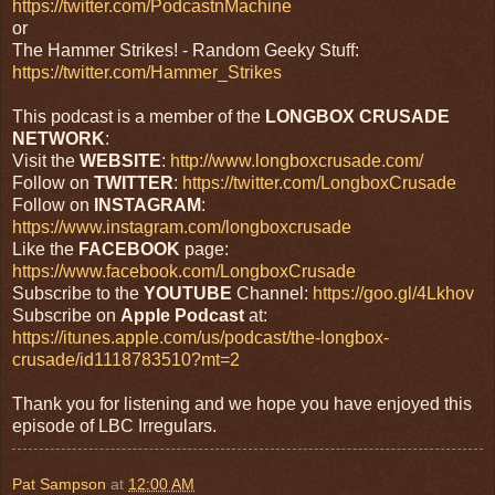
https://twitter.com/PodcastnMachine
or
The Hammer Strikes! - Random Geeky Stuff:
https://twitter.com/Hammer_Strikes
This podcast is a member of the
LONGBOX
CRUSADE
NETWORK
:
Visit the
WEBSITE
:
http://www.longboxcrusade.com/
Follow on
TWITTER
:
https://twitter.com/LongboxCrusade
Follow on
INSTAGRAM
:
https://www.instagram.com/longboxcrusade
Like the
FACEBOOK
page:
https://www.facebook.com/LongboxCrusade
Subscribe to the
YOUTUBE
Channel:
https://goo.gl/4Lkhov
Subscribe on
Apple Podcast
at:
https://itunes.apple.com/us/podcast/the-longbox-
crusade/id1118783510?mt=2
Thank you for listening and we hope you have enjoyed this
episode of LBC Irregulars.
Pat Sampson
at
12:00 AM