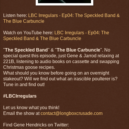
Listen here:
LBC Irregulars - Ep04: The Speckled Band &
The Blue Carbuncle
Watch on YouTube here:
LBC Irregulars - Ep04: The
Speckled Band & The Blue Carbuncle
"
The Speckled Band
" & "
The Blue Carbuncle
". No
special quest this episode, just Gene & Jarrod relaxing at
221B, listening to audio books on cassette and swapping
Christmas goose recipes.
What should you know before going on an overnight
stakeout? Will we find out what an irascible poulterer is?
Tune in and find out!
#LBCIrregulars
Let us know what you think!
Email the show at
contact@longboxcrusade.com
Find Gene Hendricks on Twitter: