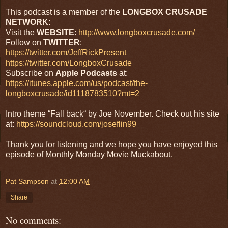
This podcast is a member of the
LONGBOX CRUSADE
NETWORK:
Visit the
WEBSITE
:
http://www.longboxcrusade.com/
Follow on
TWITTER
:
https://twitter.com/JeffRickPresent
https://twitter.com/LongboxCrusade
Subscribe on
Apple Podcasts
at:
https://itunes.apple.com/us/podcast/the-
longboxcrusade/id1118783510?mt=2
Intro theme “Fall back“ by Joe November. Check out his site
at:
https://soundcloud.com/joseflin99
Thank you for listening and we hope you have enjoyed this
episode of Monthly Monday Movie Muckabout.
Pat Sampson
at
12:00 AM
Share
No comments: