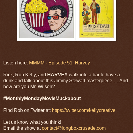
Listen here:
MMMM - Episode 51: Harvey
Rick, Rob Kelly, and
HARVEY
walk into a bar to have a
drink and talk about this Jimmy Stewart masterpiece…..And
how are you Mr. Wilson?
#MonthlyMondayMovieMuckabout
Find Rob on Twitter at:
https://twitter.com/kellycreative
Let us know what you think!
Email the show at
contact@longboxcrusade.com