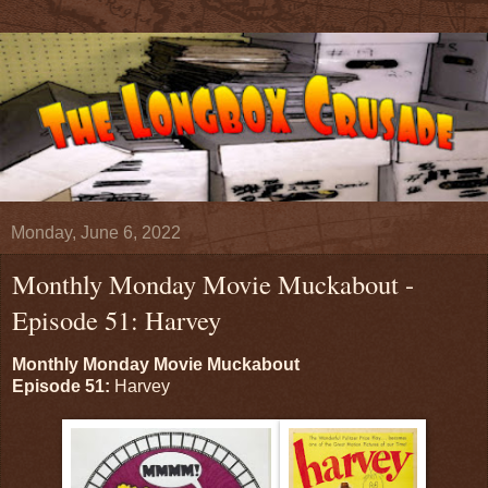
Monday, June 6, 2022
Monthly Monday Movie Muckabout -
Episode 51: Harvey
Monthly Monday Movie Muckabout
Episode 51:
Harvey