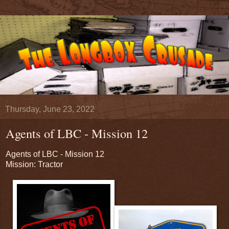
Thursday, June 23, 2022
Agents of LBC - Mission 12
Agents of LBC - Mission 12
Mission: Tractor