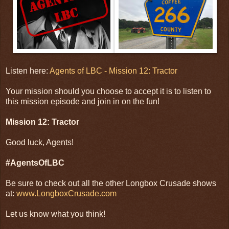
Listen here:
Agents of LBC - Mission 12: Tractor
Your mission should you choose to accept it is to listen to
this mission episode and join in on the fun!
Mission 12: Tractor
Good luck, Agents!
#AgentsOfLBC
Be sure to check out all the other Longbox Crusade shows
at:
www.LongboxCrusade.com
Let us know what you think!