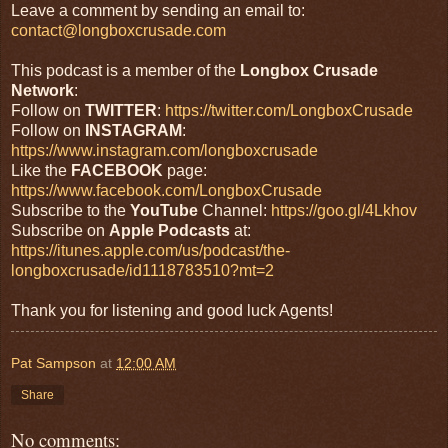
Leave a comment by sending an email to:
contact@longboxcrusade.com
This podcast is a member of the
Longbox Crusade
Network
:
Follow on
TWITTER
:
https://twitter.com/LongboxCrusade
Follow on
INSTAGRAM
:
https://www.instagram.com/longboxcrusade
Like the
FACEBOOK
page:
https://www.facebook.com/LongboxCrusade
Subscribe to the
YouTube
Channel:
https://goo.gl/4Lkhov
Subscribe on
Apple Podcasts
at:
https://itunes.apple.com/us/podcast/the-
longboxcrusade/id1118783510?mt=2
Thank you for listening and good luck Agents!
Pat Sampson
at
12:00 AM
Share
No comments: