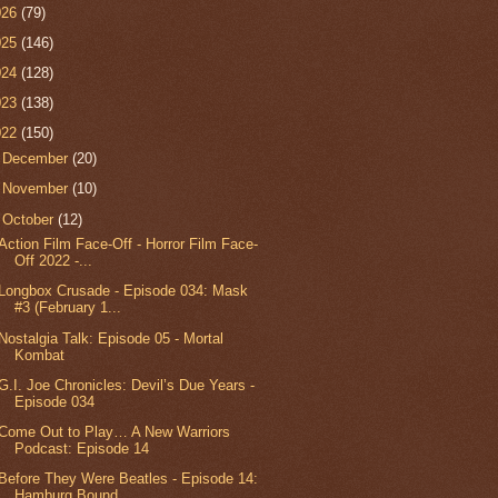
026
(79)
025
(146)
024
(128)
023
(138)
022
(150)
►
December
(20)
►
November
(10)
▼
October
(12)
Action Film Face-Off - Horror Film Face-
Off 2022 -...
Longbox Crusade - Episode 034: Mask
#3 (February 1...
Nostalgia Talk: Episode 05 - Mortal
Kombat
G.I. Joe Chronicles: Devil’s Due Years -
Episode 034
Come Out to Play… A New Warriors
Podcast: Episode 14
Before They Were Beatles - Episode 14:
Hamburg Bound