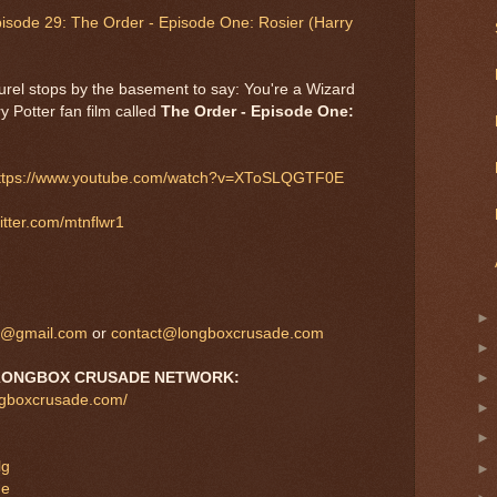
pisode 29: The Order - Episode One: Rosier (Harry
aurel stops by the basement to say: You're a Wizard
y Potter fan film called
The Order - Episode One:
ttps://www.youtube.com/watch?v=XToSLQGTF0E
witter.com/mtnflwr1
s@gmail.com
or
contact@longboxcrusade.com
L
ONGBOX CRUSADE NETWORK:
ngboxcrusade.com/
lg
de