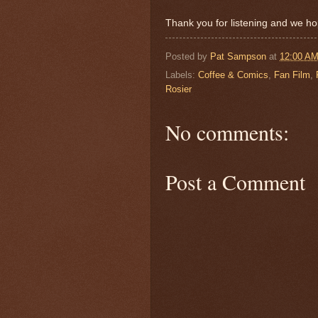
Thank you for listening and we ho
Posted by
Pat Sampson
at
12:00 A
Labels:
Coffee & Comics
,
Fan Film
,
Rosier
No comments:
Post a Comment