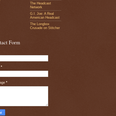
e
The Headcast
Network
G.I. Joe: A Real
American Headcast
The Longbox
Crusade on Stitcher
tact Form
l
*
age
*