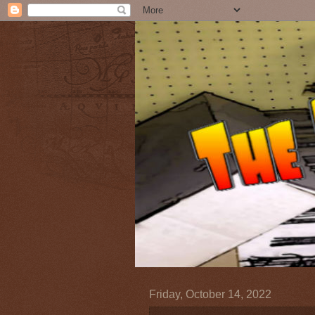
Friday, October 14, 2022