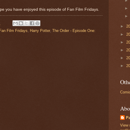
pe you have enjoyed this episode of Fan Film Fridays.
M
►
2
Fan Film Fridays
,
Harry Potter
,
The Order - Episode One:
►
2
►
2
►
2
►
2
►
2
Othe
Comic
Abo
P
View 