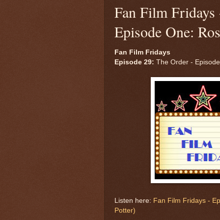
Fan Film Fridays 
Episode One: Ros
Fan Film Fridays
Episode 29:
The Order - Episode
Listen here:
Fan Film Fridays - E
Potter)