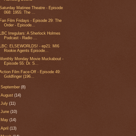
Saturday Matinee Theatre - Episode
068: 1955: The ...
Fan Film Fridays - Episode 29: The
Order - Episode...
LBC Irregulars: A Sherlock Holmes
Podcast - Radio ...
LBC: ELSEWORLDS! - ep21: MI6
Rookie Agents Episode...
Monthly Monday Movie Muckabout -
Episode 55: Dr. S...
Action Film Face-Off - Episode 49:
Goldfinger (196...
►
September
(8)
►
August
(14)
►
July
(11)
►
June
(10)
►
May
(14)
►
April
(13)