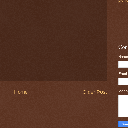
profil
Con
Name
Emai
Mess
Home
Older Post