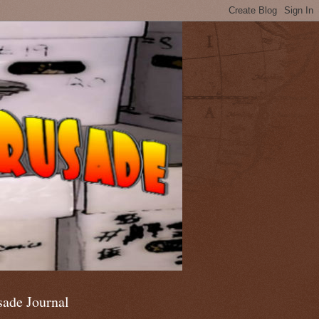
sade Journal