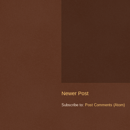
Newer Post
Subscribe to:
Post Comments (Atom)