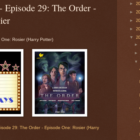
►
2
- Episode 29: The Order -
►
2
ier
►
2
►
2
▼
2
 One: Rosier (Harry Potter)
pisode 29: The Order - Episode One: Rosier (Harry