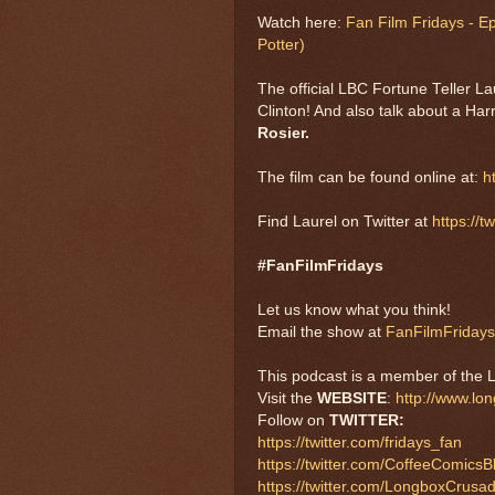
Watch here:
Fan Film Fridays - E
Potter)
The official LBC Fortune Teller L
Clinton! And also talk about a Harr
Rosier.
The film can be found online at:
h
Find Laurel on Twitter at
https://t
#FanFilmFridays
Let us know what you think!
Email the show at
FanFilmFriday
This podcast is a member of the 
Visit the
WEBSITE
:
http://www.lo
Follow on
TWITTER:
https://twitter.com/fridays_fan
https://twitter.com/CoffeeComicsB
https://twitter.com/LongboxCrusa