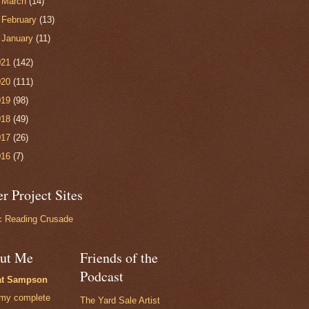
►
March
(14)
►
February
(13)
►
January
(11)
021
(142)
020
(111)
019
(98)
018
(49)
017
(26)
016
(7)
r Project Sites
 Reading Crusade
ut Me
Friends of the
Podcast
at Sampson
my complete
The Yard Sale Artist