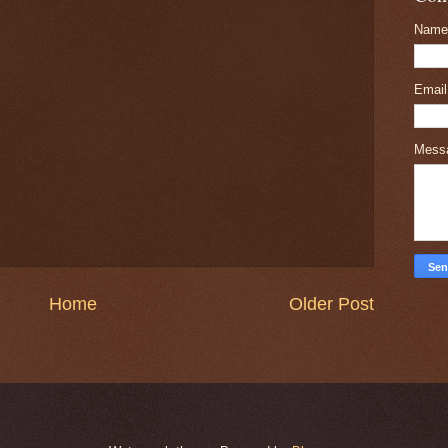
Name
Emai
Mess
Home
Older Post