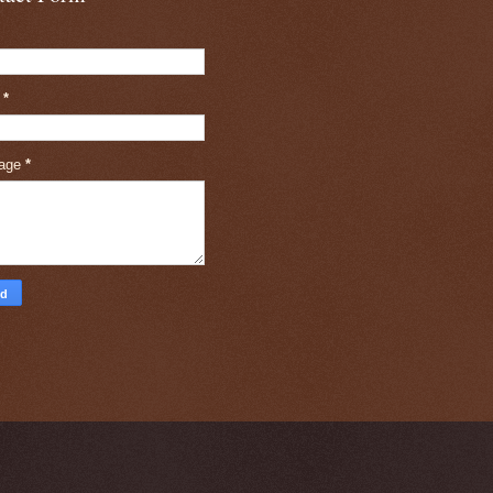
l
*
age
*