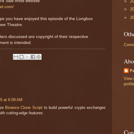
rd Sale Artist website
►
2
tel.com/
►
2
►
2
ope you have enjoyed this episode of the Longbox
nee Theatre.
Othe
ters discussed are copyright of their respective
ment is intended.
Comic
M
Abo
P
View 
profil
25 at 6:09 AM
ose
Binance Clone Script
to build powerful crypto exchanges
with cutting-edge features.
Con