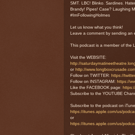
SMT. LBC! Blinko. Sardines. Haters
Brandy! Pipes! Case? Laughing M
#ImFollowingHolmes
Let us know what you think!
Leave a comment by sending an e
This podcast is a member of t
Visit the WEBSITE:
http://saturdaymatineetheatre.lo
or
http://www.longboxcrusade.co
Follow on TWITTER:
https://twi
Follow on INSTAGRAM:
https://
Like the FACEBOOK page:
https
Subscribe to the YOUTUBE Chan
Subscribe to the podcast on iTune
https://itunes.apple.com/us/podc
or
https://itunes.apple.com/us/pod