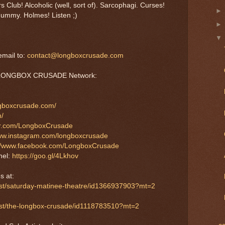
 Club! Alcoholic (well, sort of). Sarcophagi. Curses!
ummy. Holmes! Listen ;)
mail to:
contact@longboxcrusade.com
he LONGBOX CRUSADE Network:
ngboxcrusade.com/
m/
tter.com/LongboxCrusade
www.instagram.com/longboxcrusade
://www.facebook.com/LongboxCrusade
nel:
https://goo.gl/4Lkhov
s at:
ast/saturday-matinee-theatre/id1366937903?mt=2
cast/the-longbox-crusade/id1118783510?mt=2