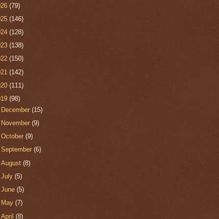
026
(79)
025
(146)
024
(128)
023
(138)
022
(150)
021
(142)
020
(111)
019
(98)
►
December
(15)
►
November
(9)
►
October
(9)
►
September
(6)
►
August
(8)
►
July
(5)
►
June
(5)
►
May
(7)
►
April
(8)