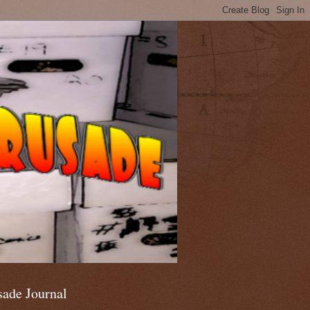
sade Journal