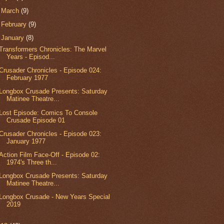
►
March
(9)
►
February
(9)
▼
January
(8)
Transformers Chronicles: The Marvel
Years - Episod...
Crusader Chronicles - Episode 024:
February 1977
Longbox Crusade Presents: Saturday
Matinee Theatre...
Lost Episode: Comics To Console
Crusade Episode 01
Crusader Chronicles - Episode 023:
January 1977
Action Film Face-Off - Episode 02:
1974's Three th...
Longbox Crusade Presents: Saturday
Matinee Theatre...
Longbox Crusade - New Years Special
2019