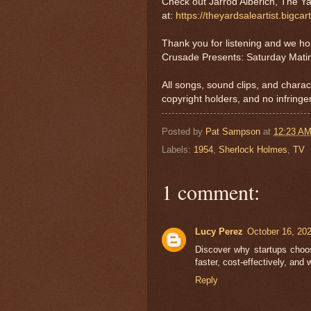
Check out Jarrod Alberich, The Ya
at:
https://theyardsaleartist.bigcar
Thank you for listening and we h
Crusade Presents: Saturday Mati
All songs, sound clips, and charac
copyright holders, and no infringe
Posted by
Pat Sampson
at
12:23 A
Labels:
1954
,
Sherlock Holmes
,
TV
1 comment:
Lucy Perez
October 16, 20
Discover why startups cho
faster, cost-effectively, and 
Reply