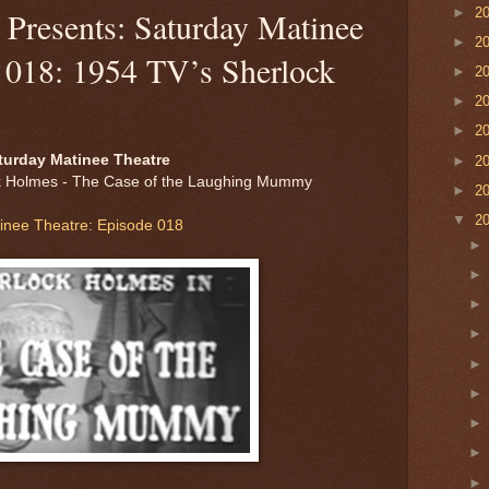
►
2
Presents: Saturday Matinee
►
2
e 018: 1954 TV’s Sherlock
►
2
►
2
►
2
turday Matinee Theatre
►
2
k Holmes - The Case of the Laughing Mummy
►
2
▼
2
inee Theatre: Episode 018