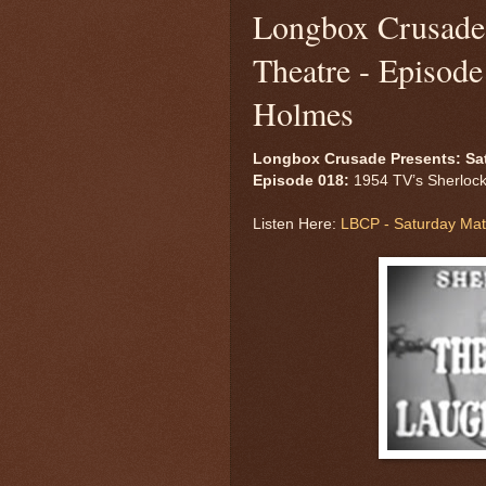
Longbox Crusade 
Theatre - Episod
Holmes
Longbox Crusade Presents: Sa
Episode 018:
1954 TV’s Sherloc
Listen Here:
LBCP - Saturday Mat