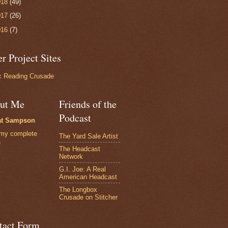
018
(49)
017
(26)
016
(7)
r Project Sites
 Reading Crusade
ut Me
Friends of the
Podcast
at Sampson
my complete
The Yard Sale Artist
e
The Headcast
Network
G.I. Joe: A Real
American Headcast
The Longbox
Crusade on Stitcher
tact Form