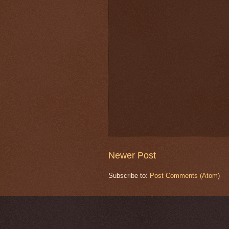
Newer Post
Subscribe to:
Post Comments (Atom)