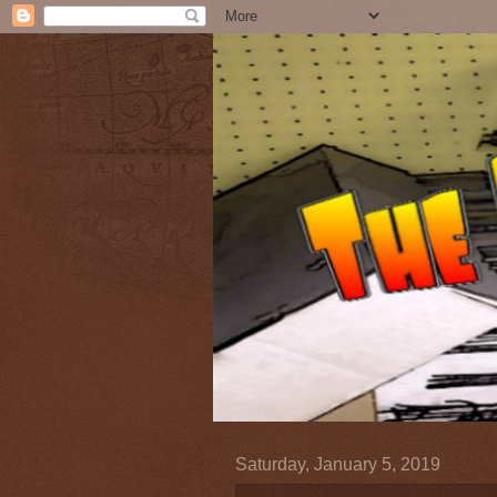
Saturday, January 5, 2019